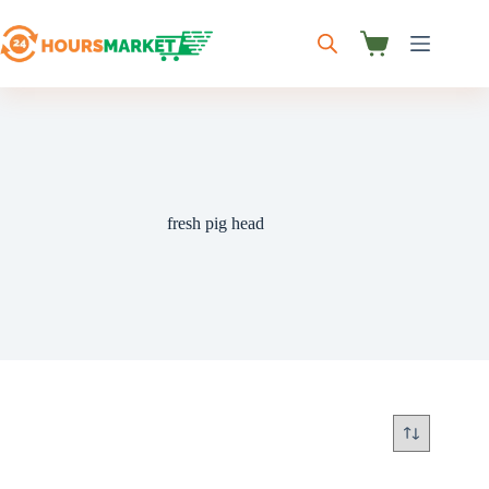
Skip
to
content
Shopping
cart
fresh pig head