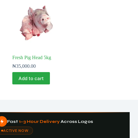
Fresh Pig Head 5kg
₦
35,000.00
Add to cart
Fast
1–3 Hour Delivery
Across Lagos
ACTIVE NOW