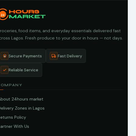
HOURS
24
MARKET
roceries, food items, and everyday essentials delivered fast
cross Lagos. Fresh produce to your door in hours — not days.
Secure Payments
Fast Delivery
Reliable Service
COMPANY
About 24hours market
elivery Zones in Lagos
eturns Policy
artner With Us