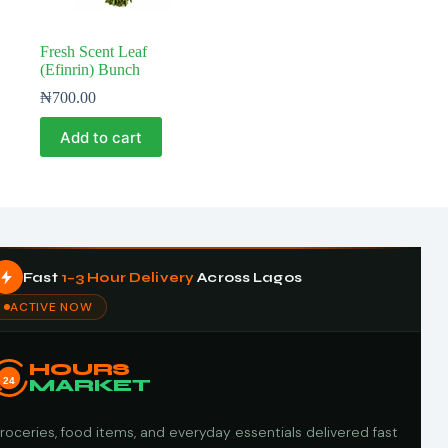
Fresh Scent Leaf
(Efinrin) Bunch
₦
700.00
Add to cart
Fast
1–3 Hour Delivery
Across Lagos
ACTIVE NOW
HOURS
24
MARKET
roceries, food items, and everyday essentials delivered fast