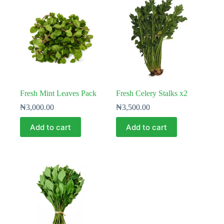
Fresh Mint Leaves Pack
Fresh Celery Stalks x2
₦
3,000.00
₦
3,500.00
Add to cart
Add to cart