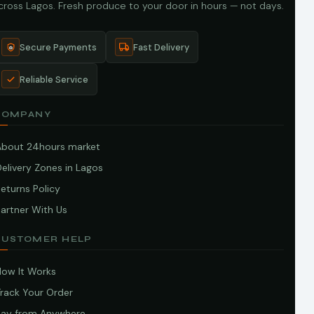
cross Lagos. Fresh produce to your door in hours — not days.
Secure Payments
Fast Delivery
Reliable Service
COMPANY
About 24hours market
elivery Zones in Lagos
eturns Policy
artner With Us
CUSTOMER HELP
How It Works
Track Your Order
Pay from Anywhere