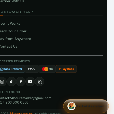
artner With Us
CUSTOMER HELP
How It Works
Track Your Order
Pay from Anywhere
Contact Us
CCEPTED PAYMENTS
Bank Transfer
Paystack
VISA
MC
ET IN TOUCH
ontact24hoursmarket@gmail.com
234 903 000 0803
Market Assistant
 2026
24hours market
. All rights reserved.