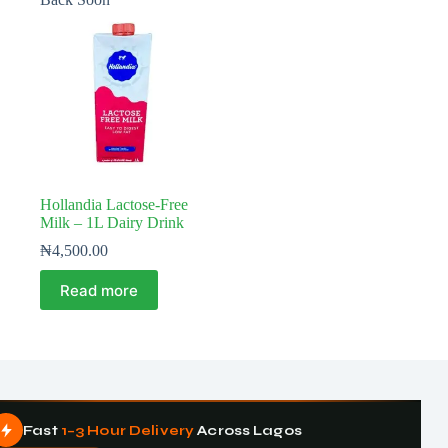
Hollandia Lactose-Free
Milk – 1L Dairy Drink
₦
4,500.00
Read more
Fast
1–3 Hour Delivery
Across Lagos