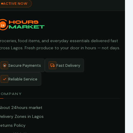
ACTIVE NOW
HOURS
24
MARKET
roceries, food items, and everyday essentials delivered fast
cross Lagos. Fresh produce to your door in hours — not days.
Secure Payments
Fast Delivery
Reliable Service
COMPANY
About 24hours market
elivery Zones in Lagos
eturns Policy