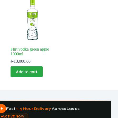
Flirt vodka green apple
1000ml
₦
13,000.00
Add to cart
Fast
1–3 Hour Delivery
Across Lagos
ACTIVE NOW