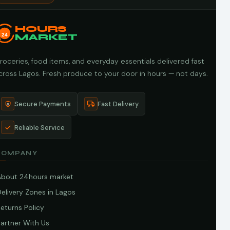
HOURS
24
MARKET
roceries, food items, and everyday essentials delivered fast
cross Lagos. Fresh produce to your door in hours — not days.
Secure Payments
Fast Delivery
Reliable Service
COMPANY
About 24hours market
elivery Zones in Lagos
eturns Policy
artner With Us