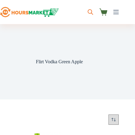
Skip
to
content
Shopping
cart
Flirt Vodka Green Apple