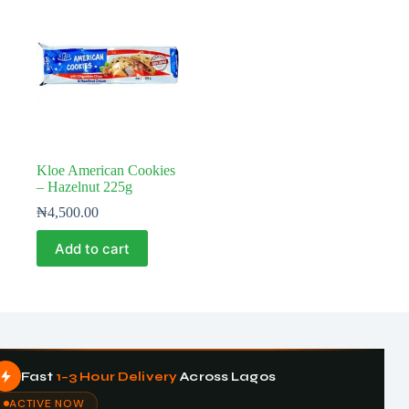
Kloe American Cookies
– Hazelnut 225g
₦
4,500.00
Add to cart
Fast
1–3 Hour Delivery
Across Lagos
ACTIVE NOW