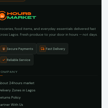
HOURS
24
MARKET
roceries, food items, and everyday essentials delivered fast
cross Lagos. Fresh produce to your door in hours — not days.
Secure Payments
Fast Delivery
Reliable Service
COMPANY
About 24hours market
elivery Zones in Lagos
eturns Policy
artner With Us