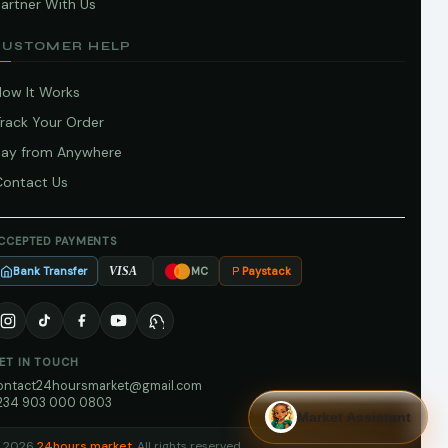
artner With Us
CUSTOMER HELP
How It Works
Track Your Order
Pay from Anywhere
Contact Us
CCEPTED PAYMENTS
Bank Transfer
Paystack
VISA
MC
ET IN TOUCH
ontact24hoursmarket@gmail.com
234 903 000 0803
Market Assistant
 2026
24hours market
. All rights reserved.