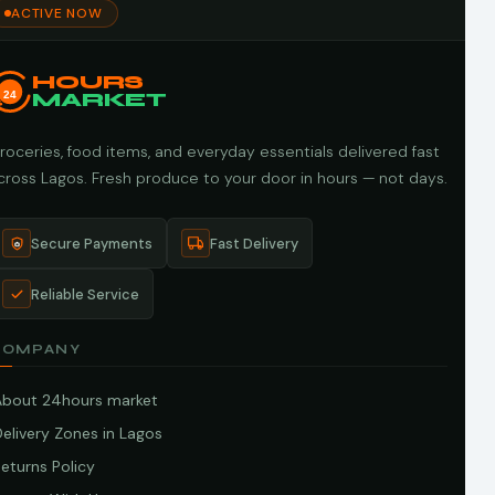
ACTIVE NOW
HOURS
24
MARKET
roceries, food items, and everyday essentials delivered fast
cross Lagos. Fresh produce to your door in hours — not days.
Secure Payments
Fast Delivery
Reliable Service
COMPANY
About 24hours market
elivery Zones in Lagos
eturns Policy