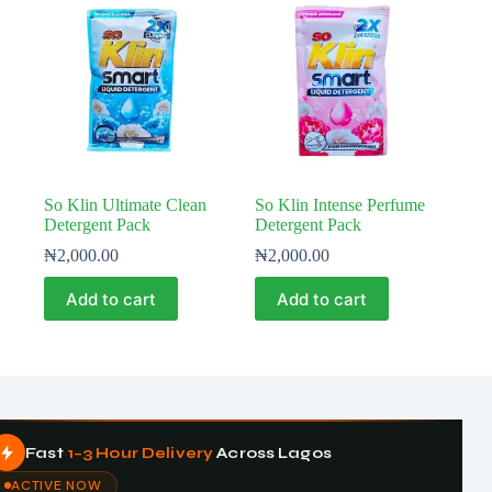
So Klin Ultimate Clean
So Klin Intense Perfume
Detergent Pack
Detergent Pack
₦
2,000.00
₦
2,000.00
Add to cart
Add to cart
Fast
1–3 Hour Delivery
Across Lagos
ACTIVE NOW