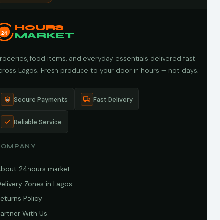
HOURS
24
MARKET
roceries, food items, and everyday essentials delivered fast
cross Lagos. Fresh produce to your door in hours — not days.
Secure Payments
Fast Delivery
Reliable Service
COMPANY
About 24hours market
elivery Zones in Lagos
eturns Policy
artner With Us