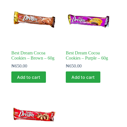
Best Dream Cocoa
Best Dream Cocoa
Cookies – Brown – 60g
Cookies – Purple – 60g
₦
650.00
₦
650.00
Add to cart
Add to cart