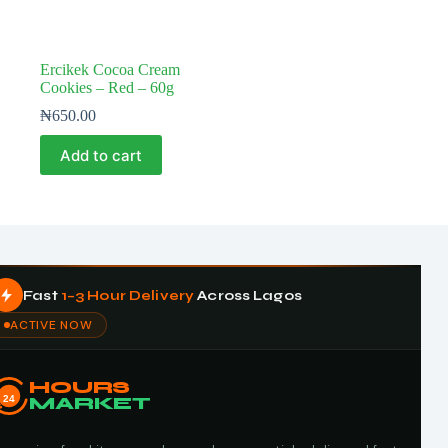
Ercikek Cocoa Cream
Cookies – Red – 60g
₦
650.00
Add to cart
Fast
1–3 Hour Delivery
Across Lagos
ACTIVE NOW
HOURS
24
MARKET