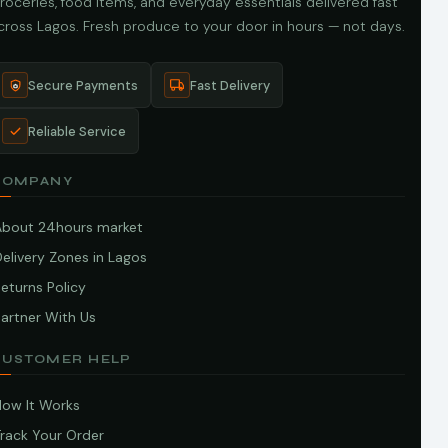
roceries, food items, and everyday essentials delivered fast
cross Lagos. Fresh produce to your door in hours — not days.
Secure Payments
Fast Delivery
Reliable Service
COMPANY
About 24hours market
elivery Zones in Lagos
eturns Policy
artner With Us
CUSTOMER HELP
How It Works
Track Your Order