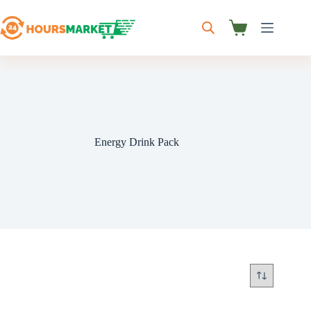
Skip
to
content
Shopping
cart
Energy Drink Pack