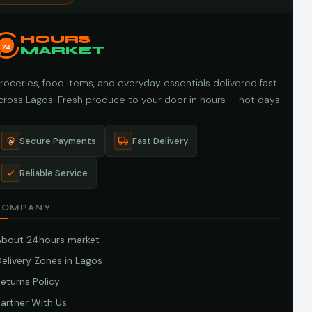
HOURS
24
MARKET
roceries, food items, and everyday essentials delivered fast
cross Lagos. Fresh produce to your door in hours — not days.
Secure Payments
Fast Delivery
Reliable Service
COMPANY
About 24hours market
elivery Zones in Lagos
eturns Policy
artner With Us