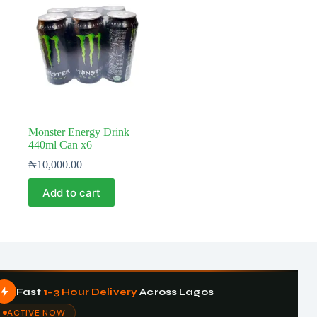
Monster Energy Drink
440ml Can x6
₦
10,000.00
Add to cart
Fast
1–3 Hour Delivery
Across Lagos
ACTIVE NOW