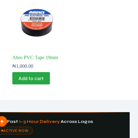
Abro PVC Tape 19mm
₦
1,000.00
Add to cart
Fast
1–3 Hour Delivery
Across Lagos
ACTIVE NOW