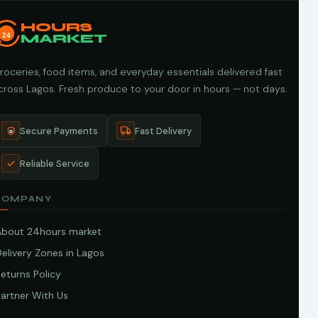
HOURS
24
MARKET
roceries, food items, and everyday essentials delivered fast
cross Lagos. Fresh produce to your door in hours — not days.
Secure Payments
Fast Delivery
Reliable Service
COMPANY
About 24hours market
elivery Zones in Lagos
eturns Policy
artner With Us