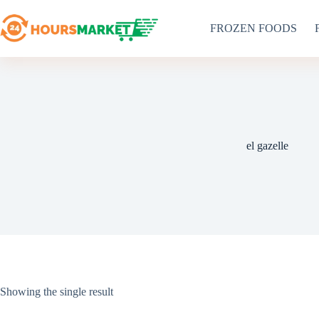
Skip
to
FROZEN FOODS
content
el gazelle
Showing the single result