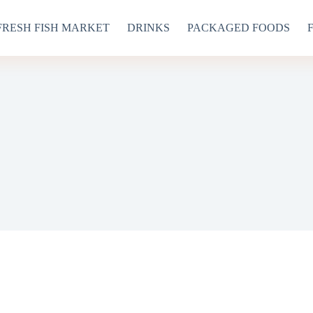
FRESH FISH MARKET
DRINKS
PACKAGED FOODS