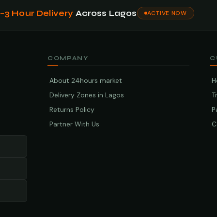
1–3 Hour Delivery
Across Lagos
ACTIVE NOW
COMPANY
C
About 24hours market
H
Delivery Zones in Lagos
T
Returns Policy
P
Partner With Us
C