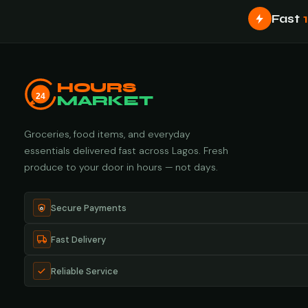
Fast
HOURS
24
MARKET
Groceries, food items, and everyday
essentials delivered fast across Lagos. Fresh
produce to your door in hours — not days.
Secure Payments
Fast Delivery
Reliable Service