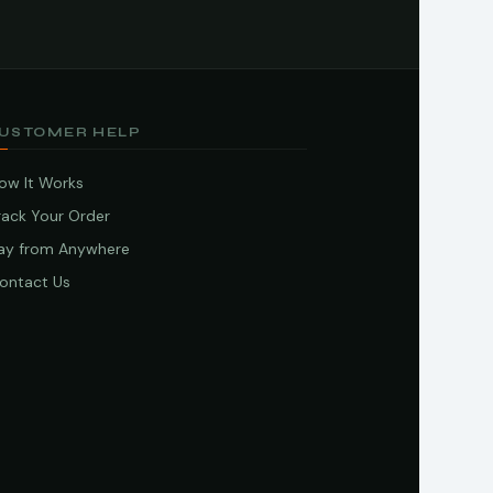
USTOMER HELP
ow It Works
rack Your Order
ay from Anywhere
ontact Us