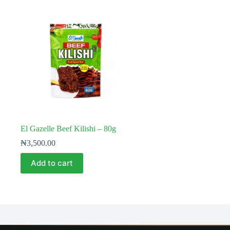
El Gazelle Beef Kilishi – 80g
₦
3,500.00
Add to cart