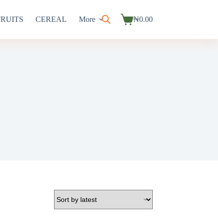
FRUITS
CEREAL
More
₦
0.00
Shopping
cart