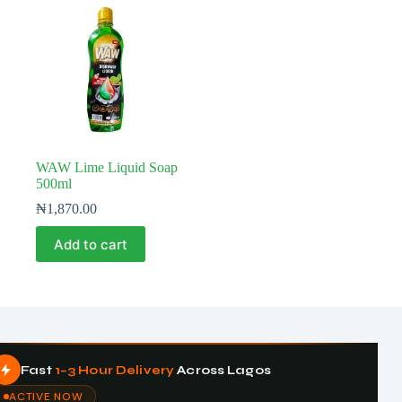
WAW Lime Liquid Soap
500ml
₦
1,870.00
Add to cart
Fast
1–3 Hour Delivery
Across Lagos
ACTIVE NOW