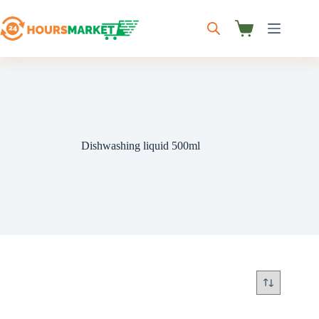
Skip
to
content
Shopping
cart
Dishwashing liquid 500ml