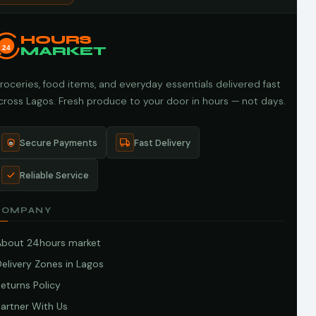
HOURS
24
MARKET
roceries, food items, and everyday essentials delivered fast
cross Lagos. Fresh produce to your door in hours — not days.
Secure Payments
Fast Delivery
Reliable Service
COMPANY
About 24hours market
elivery Zones in Lagos
eturns Policy
artner With Us