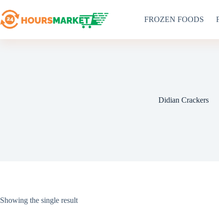
Skip
to
FROZEN FOODS
content
Didian Crackers
Showing the single result