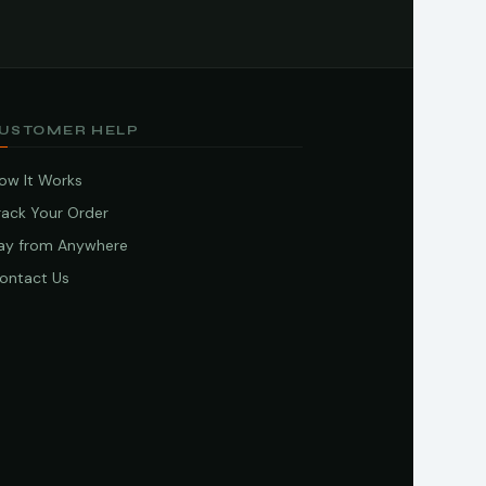
USTOMER HELP
ow It Works
rack Your Order
ay from Anywhere
ontact Us