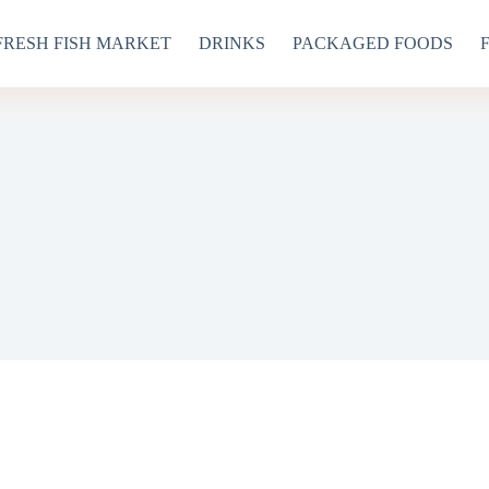
FRESH FISH MARKET
DRINKS
PACKAGED FOODS