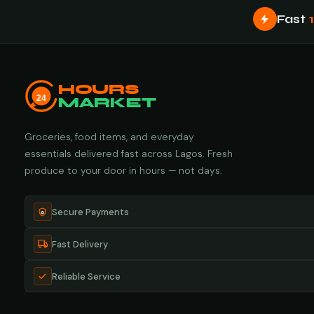
Fast
HOURS
24
MARKET
Groceries, food items, and everyday
essentials delivered fast across Lagos. Fresh
produce to your door in hours — not days.
Secure Payments
Fast Delivery
Reliable Service