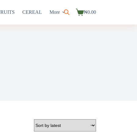
FRUITS
CEREAL
More
₦
0.00
Shopping
cart