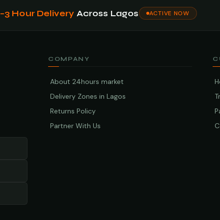
1–3 Hour Delivery
Across Lagos
ACTIVE NOW
COMPANY
C
About 24hours market
H
Delivery Zones in Lagos
T
Returns Policy
P
Partner With Us
C