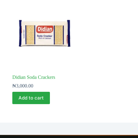
Didian Soda Crackers
₦
3,000.00
Add to cart