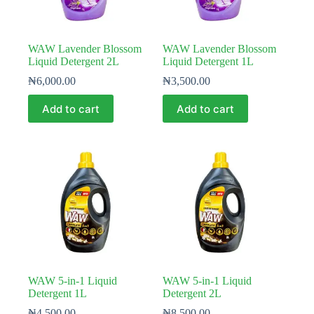
WAW Lavender Blossom
WAW Lavender Blossom
Liquid Detergent 2L
Liquid Detergent 1L
₦
6,000.00
₦
3,500.00
Add to cart
Add to cart
WAW 5-in-1 Liquid
WAW 5-in-1 Liquid
Detergent 1L
Detergent 2L
₦
4,500.00
₦
8,500.00