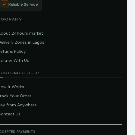
Reliable Service
COMPANY
About 24hours market
elivery Zones in Lagos
eturns Policy
artner With Us
CUSTOMER HELP
How It Works
Track Your Order
Pay from Anywhere
Contact Us
CCEPTED PAYMENTS