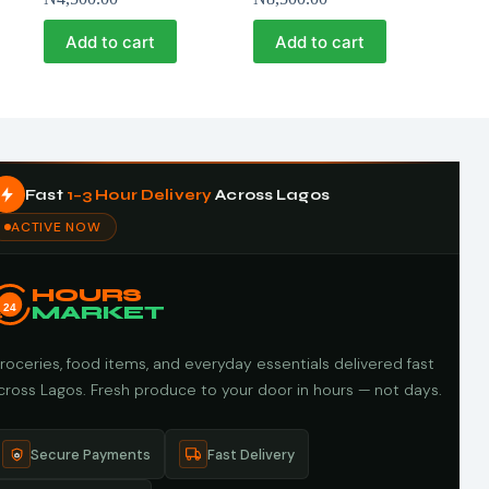
Add to cart
Add to cart
Fast
1–3 Hour Delivery
Across Lagos
ACTIVE NOW
HOURS
24
MARKET
roceries, food items, and everyday essentials delivered fast
cross Lagos. Fresh produce to your door in hours — not days.
Secure Payments
Fast Delivery