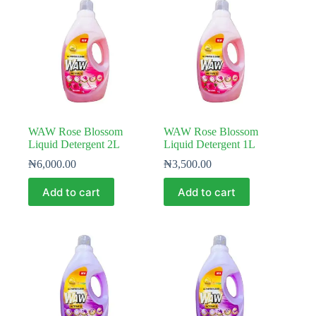
WAW Rose Blossom
WAW Rose Blossom
Liquid Detergent 2L
Liquid Detergent 1L
₦
6,000.00
₦
3,500.00
Add to cart
Add to cart