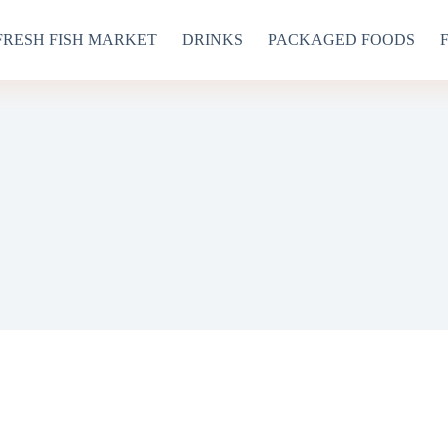
FRESH FISH MARKET
DRINKS
PACKAGED FOODS