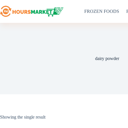
Skip
to
FROZEN FOODS
content
dairy powder
Showing the single result