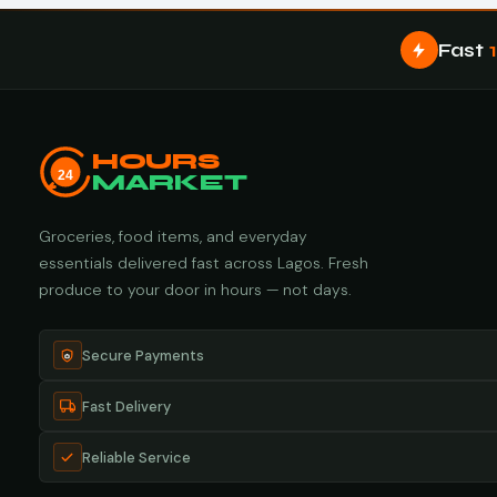
Fast
HOURS
24
MARKET
Groceries, food items, and everyday
essentials delivered fast across Lagos. Fresh
produce to your door in hours — not days.
Secure Payments
Fast Delivery
Reliable Service