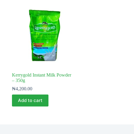
Kerrygold Instant Milk Powder
– 350g
₦
4,200.00
Add to cart