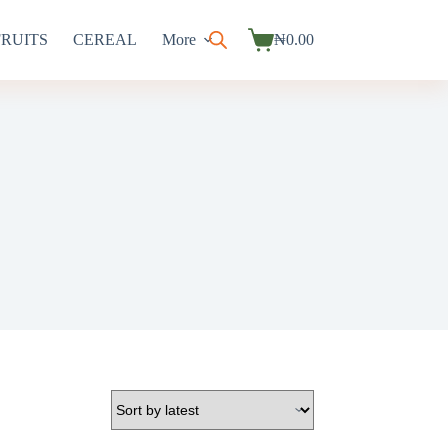
FRUITS
CEREAL
More
₦
0.00
Shopping
cart