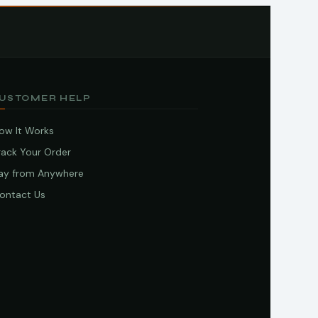
USTOMER HELP
ow It Works
rack Your Order
ay from Anywhere
ontact Us