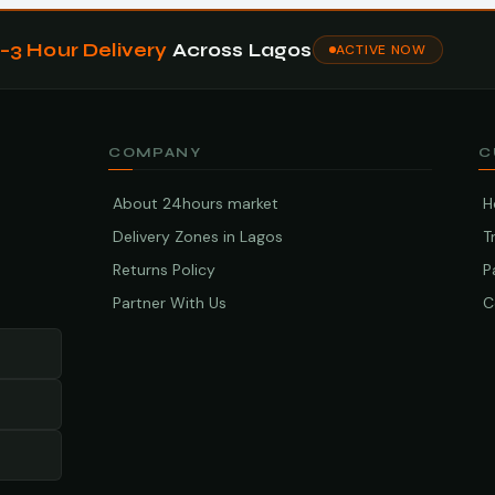
1–3 Hour Delivery
Across Lagos
ACTIVE NOW
COMPANY
C
About 24hours market
H
Delivery Zones in Lagos
T
Returns Policy
P
Partner With Us
C