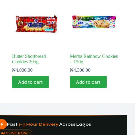
Butter Shortbread
Merba Rainbow Cookies
Cookies 205g
– 150g
₦
4,000.00
₦
4,300.00
Add to cart
Add to cart
Fast
1–3 Hour Delivery
Across Lagos
ACTIVE NOW