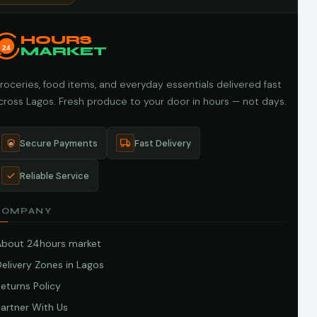
HOURS
24
MARKET
roceries, food items, and everyday essentials delivered fast
cross Lagos. Fresh produce to your door in hours — not days.
Secure Payments
Fast Delivery
Reliable Service
COMPANY
About 24hours market
elivery Zones in Lagos
eturns Policy
artner With Us