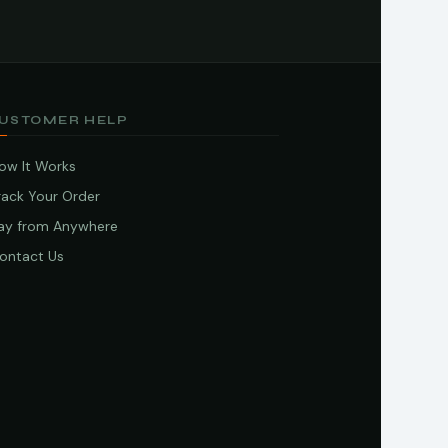
USTOMER HELP
ow It Works
rack Your Order
ay from Anywhere
ontact Us