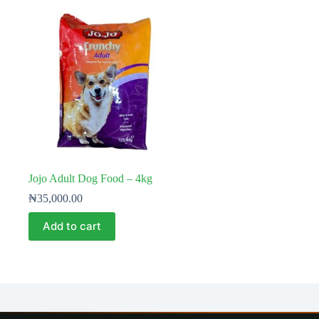
Jojo Adult Dog Food – 4kg
₦
35,000.00
Add to cart