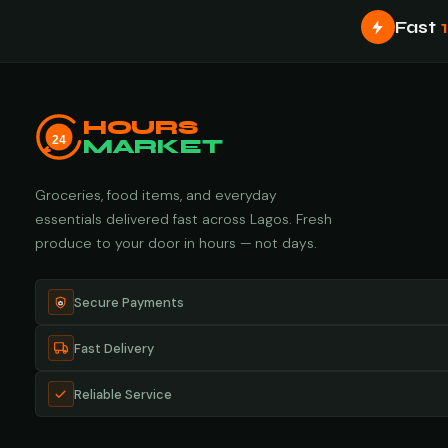
Fast
HOURS
24
MARKET
Groceries, food items, and everyday
essentials delivered fast across Lagos. Fresh
produce to your door in hours — not days.
Secure Payments
Fast Delivery
Reliable Service