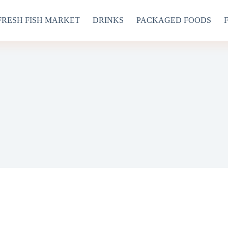
FRESH FISH MARKET
DRINKS
PACKAGED FOODS