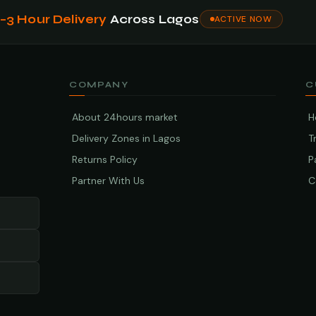
1–3 Hour Delivery
Across Lagos
ACTIVE NOW
COMPANY
C
About 24hours market
H
Delivery Zones in Lagos
T
Returns Policy
P
Partner With Us
C