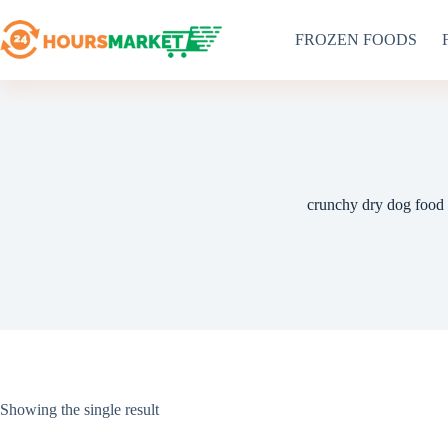
Skip
to
FROZEN FOODS
content
crunchy dry dog food
Showing the single result