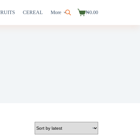
FRUITS
CEREAL
More
₦
0.00
Shopping
cart