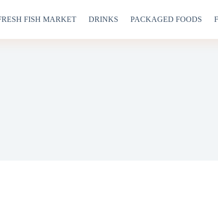
FRESH FISH MARKET
DRINKS
PACKAGED FOODS