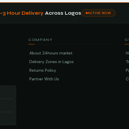
1–3 Hour Delivery
Across Lagos
ACTIVE NOW
COMPANY
C
About 24hours market
H
Delivery Zones in Lagos
T
Returns Policy
P
Partner With Us
C