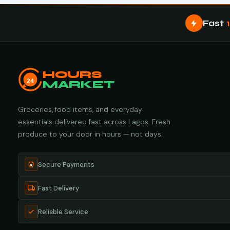
Fast
HOURS
24
MARKET
Groceries, food items, and everyday
essentials delivered fast across Lagos. Fresh
produce to your door in hours — not days.
Secure Payments
Fast Delivery
Reliable Service