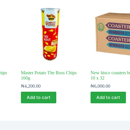
hips
Master Potato The Boss Chips
New bisco coasters b
160g
10 x 32
₦
4,200.00
₦
6,000.00
Add to cart
Add to cart