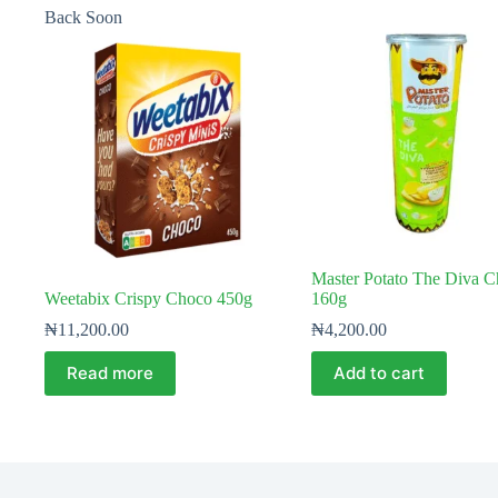
Back Soon
Master Potato The Diva C
Weetabix Crispy Choco 450g
160g
₦
11,200.00
₦
4,200.00
Read more
Add to cart