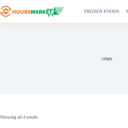
Skip
to
FROZEN FOODS
content
crispy
Sorted
Showing all 4 results
by
latest