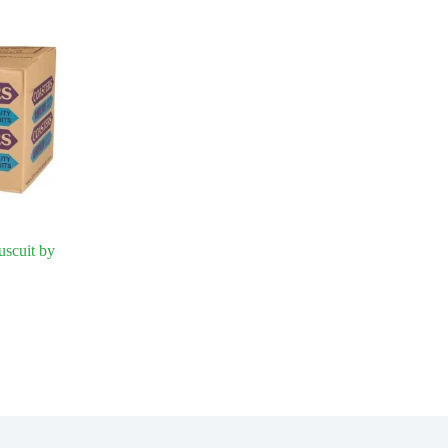
uscuit by