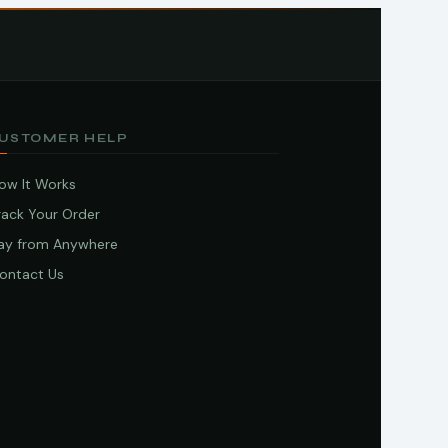
USTOMER HELP
ow It Works
rack Your Order
ay from Anywhere
ontact Us