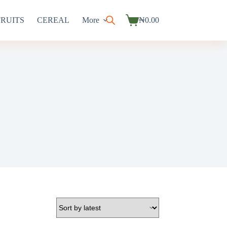
FRUITS
CEREAL
More
₦
0.00
Shopping
cart