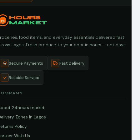
HOURS
24
MARKET
roceries, food items, and everyday essentials delivered fast
cross Lagos. Fresh produce to your door in hours — not days.
Secure Payments
Fast Delivery
Reliable Service
COMPANY
About 24hours market
elivery Zones in Lagos
eturns Policy
artner With Us