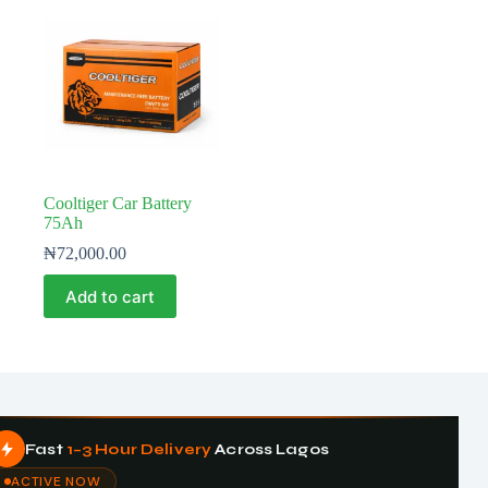
Cooltiger Car Battery
75Ah
₦
72,000.00
Add to cart
Fast
1–3 Hour Delivery
Across Lagos
ACTIVE NOW