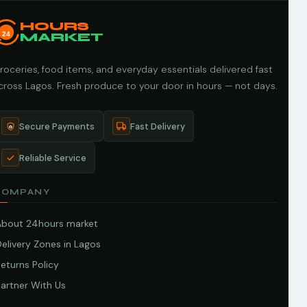
HOURS
24
MARKET
roceries, food items, and everyday essentials delivered fast
cross Lagos. Fresh produce to your door in hours — not days.
Secure Payments
Fast Delivery
Reliable Service
COMPANY
About 24hours market
elivery Zones in Lagos
eturns Policy
artner With Us