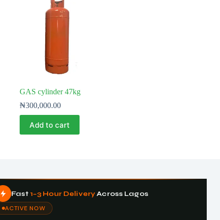
GAS cylinder 47kg
₦
300,000.00
Add to cart
Fast
1–3 Hour Delivery
Across Lagos
ACTIVE NOW