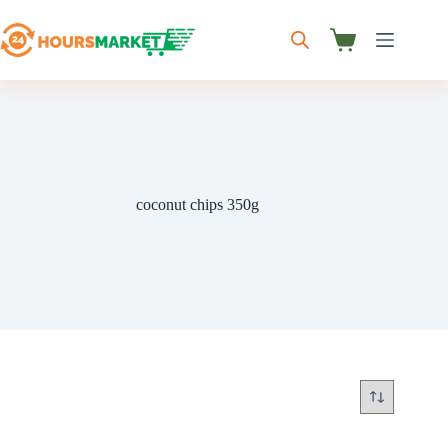
Skip
to
content
Shopping
cart
coconut chips 350g