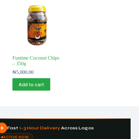
Funtime Coconut Chips
– 350g
₦
5,000.00
Add to cart
Fast
1–3 Hour Delivery
Across Lagos
ACTIVE NOW