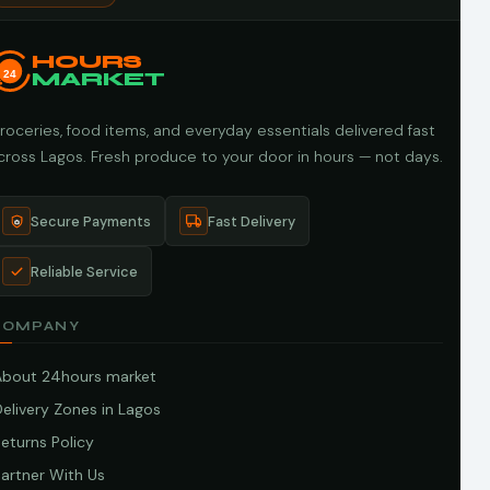
HOURS
24
MARKET
roceries, food items, and everyday essentials delivered fast
cross Lagos. Fresh produce to your door in hours — not days.
Secure Payments
Fast Delivery
Reliable Service
COMPANY
About 24hours market
elivery Zones in Lagos
eturns Policy
artner With Us