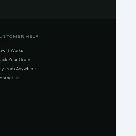
USTOMER HELP
ow It Works
rack Your Order
ay from Anywhere
ontact Us