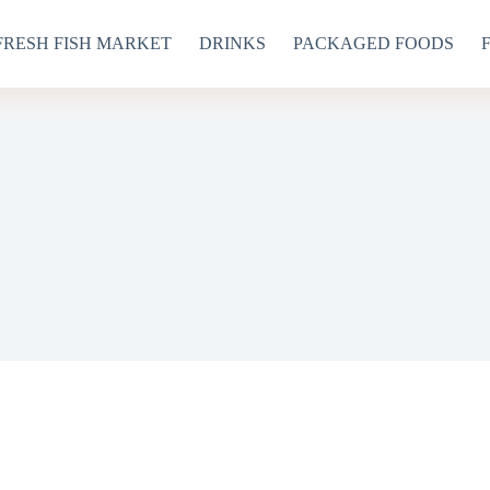
FRESH FISH MARKET
DRINKS
PACKAGED FOODS