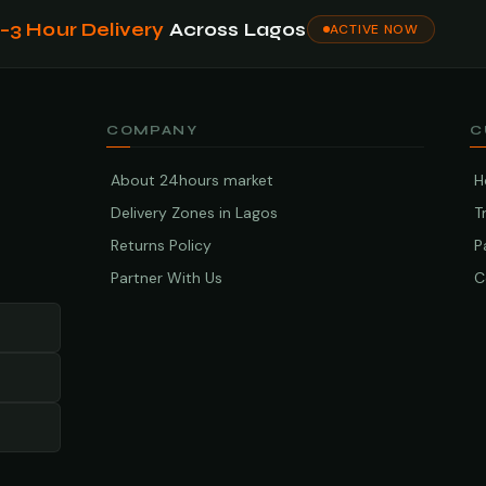
1–3 Hour Delivery
Across Lagos
ACTIVE NOW
COMPANY
C
About 24hours market
H
Delivery Zones in Lagos
T
Returns Policy
P
Partner With Us
C