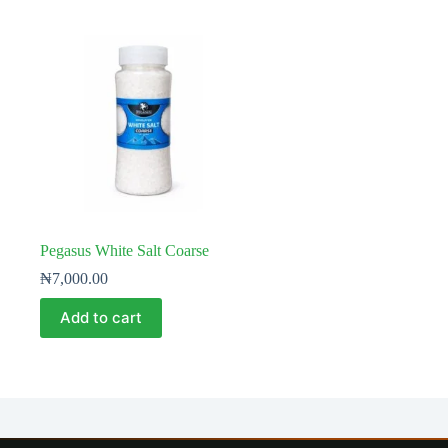
Pegasus White Salt Coarse
₦
7,000.00
Add to cart