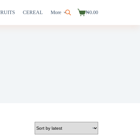
FRUITS
CEREAL
More
₦
0.00
Shopping
cart