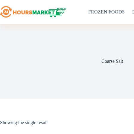
Skip
to
FROZEN FOODS
content
Coarse Salt
Showing the single result