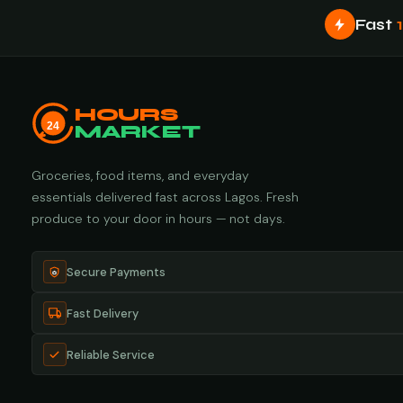
Fast
HOURS
24
MARKET
Groceries, food items, and everyday
essentials delivered fast across Lagos. Fresh
produce to your door in hours — not days.
Secure Payments
Fast Delivery
Reliable Service