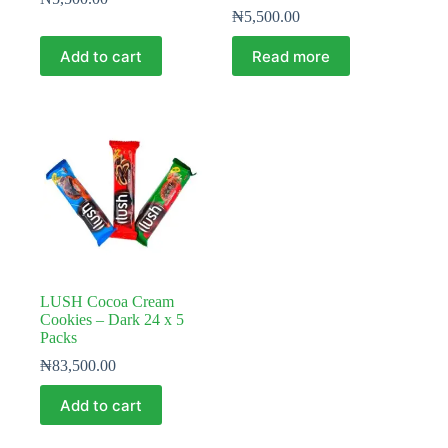
₦
5,500.00
Add to cart
Read more
LUSH Cocoa Cream
Cookies – Dark 24 x 5
Packs
₦
83,500.00
Add to cart