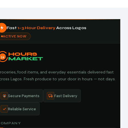
Fast
1–3 Hour Delivery
Across Lagos
ACTIVE NOW
HOURS
24
MARKET
roceries, food items, and everyday essentials delivered fast
cross Lagos. Fresh produce to your door in hours — not days.
Secure Payments
Fast Delivery
Reliable Service
COMPANY