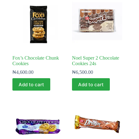
Fox’s Chocolate Chunk
Noel Super 2 Chocolate
Cookies
Cookies 24s
₦
4,600.00
₦
6,500.00
Add to cart
Add to cart