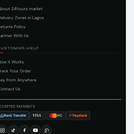
About 24hours market
elivery Zones in Lagos
eturns Policy
artner With Us
CUSTOMER HELP
How It Works
Track Your Order
Pay from Anywhere
Contact Us
CCEPTED PAYMENTS
Bank Transfer
Paystack
VISA
MC