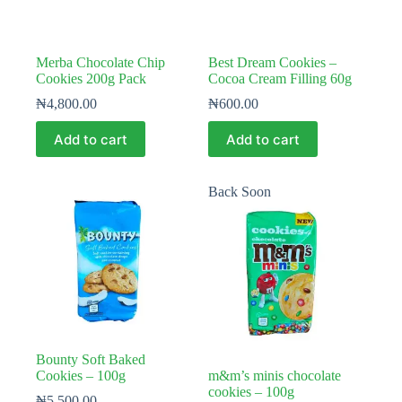
Merba Chocolate Chip
Best Dream Cookies –
Cookies 200g Pack
Cocoa Cream Filling 60g
₦
4,800.00
₦
600.00
Add to cart
Add to cart
Back Soon
Bounty Soft Baked
Cookies – 100g
m&m’s minis chocolate
cookies – 100g
₦
5,500.00