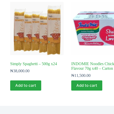
Simply Spaghetti – 500g x24
INDOMIE Noodles Chick
Flavour 70g x40 – Carton
₦
38,000.00
₦
11,500.00
Add to cart
Add to cart