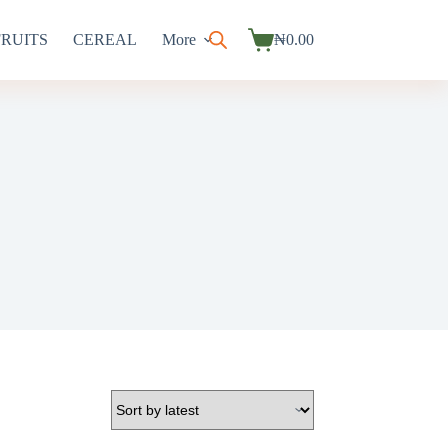
FRUITS
CEREAL
More
₦
0.00
Shopping
cart