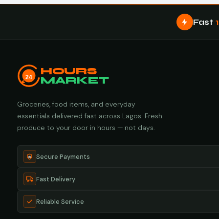
Fast
HOURS
24
MARKET
Groceries, food items, and everyday
essentials delivered fast across Lagos. Fresh
produce to your door in hours — not days.
Secure Payments
Fast Delivery
Reliable Service