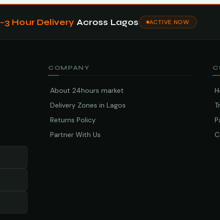
1–3 Hour Delivery
Across Lagos
ACTIVE NOW
COMPANY
C
About 24hours market
H
Delivery Zones in Lagos
T
Returns Policy
P
Partner With Us
C