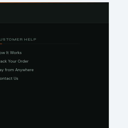
USTOMER HELP
ow It Works
rack Your Order
ay from Anywhere
ontact Us