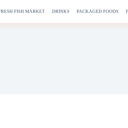
FRESH FISH MARKET
DRINKS
PACKAGED FOODS