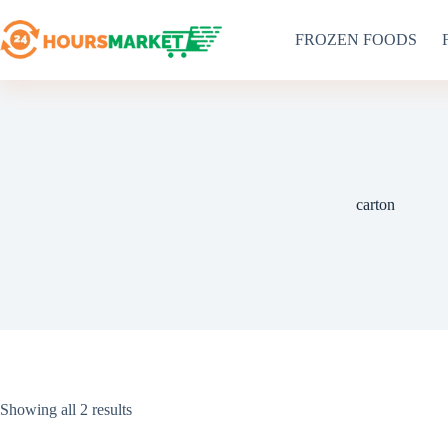
Skip
to
FROZEN FOODS
content
carton
Sorted
Showing all 2 results
by
latest