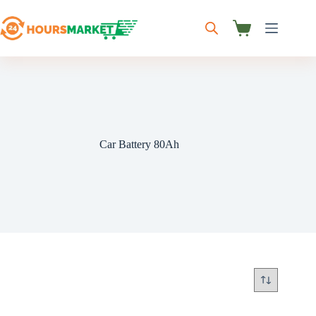
Skip
to
content
Shopping
cart
Car Battery 80Ah