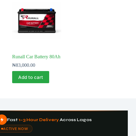
Runall Car Battery 80Ah
₦
83,000.00
Add to cart
Fast
1–3 Hour Delivery
Across Lagos
ACTIVE NOW