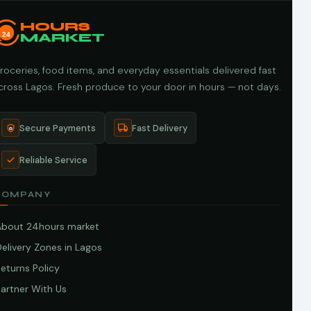
HOURS
24
MARKET
roceries, food items, and everyday essentials delivered fast
cross Lagos. Fresh produce to your door in hours — not days.
Secure Payments
Fast Delivery
Reliable Service
COMPANY
About 24hours market
elivery Zones in Lagos
eturns Policy
artner With Us