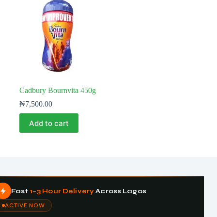
Cadbury Bournvita 450g
₦
7,500.00
Add to cart
Fast
1–3 Hour Delivery
Across Lagos
ACTIVE NOW