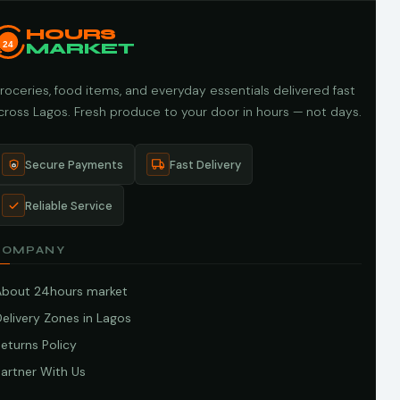
HOURS
24
MARKET
roceries, food items, and everyday essentials delivered fast
cross Lagos. Fresh produce to your door in hours — not days.
Secure Payments
Fast Delivery
Reliable Service
COMPANY
About 24hours market
elivery Zones in Lagos
eturns Policy
artner With Us