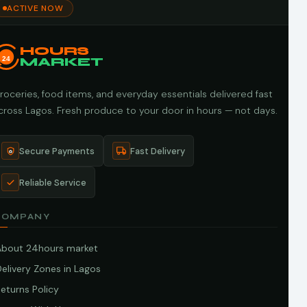
ACTIVE NOW
HOURS
24
MARKET
roceries, food items, and everyday essentials delivered fast
cross Lagos. Fresh produce to your door in hours — not days.
Secure Payments
Fast Delivery
Reliable Service
COMPANY
About 24hours market
elivery Zones in Lagos
eturns Policy