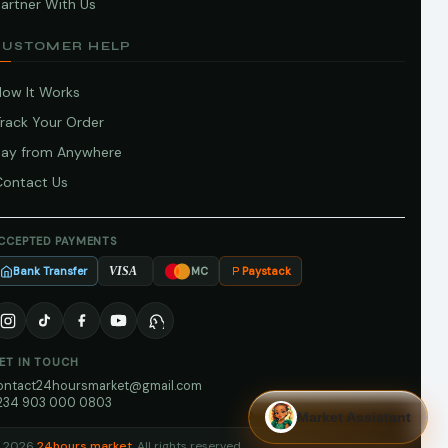
artner With Us
CUSTOMER HELP
How It Works
Track Your Order
Pay from Anywhere
Contact Us
CCEPTED PAYMENTS
Bank Transfer
Paystack
VISA
MC
ET IN TOUCH
ontact24hoursmarket@gmail.com
234 903 000 0803
Market Assistant
 2026
24hours market
. All rights reserved.