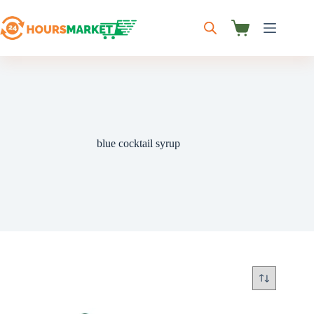
Skip
to
content
Shopping
cart
blue cocktail syrup