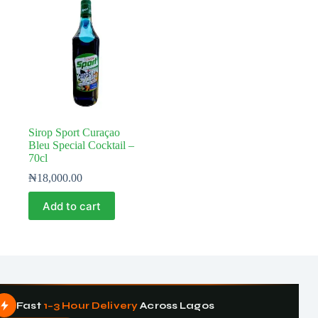
Sirop Sport Curaçao
Bleu Special Cocktail –
70cl
₦
18,000.00
Add to cart
Fast
1–3 Hour Delivery
Across Lagos