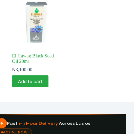
El Hawag Black Seed
Oil 20ml
₦
3,100.00
Add to cart
Fast
1–3 Hour Delivery
Across Lagos
ACTIVE NOW