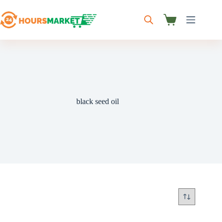
Skip
to
content
Shopping
cart
black seed oil