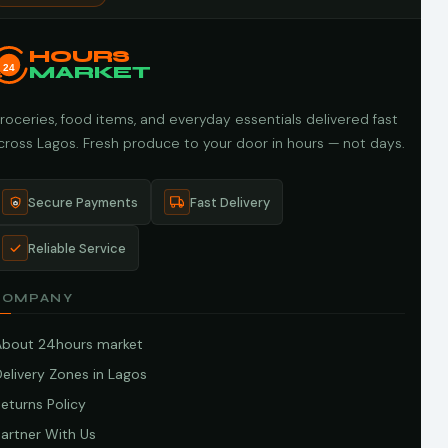
HOURS
24
MARKET
roceries, food items, and everyday essentials delivered fast
cross Lagos. Fresh produce to your door in hours — not days.
Secure Payments
Fast Delivery
Reliable Service
COMPANY
About 24hours market
elivery Zones in Lagos
eturns Policy
artner With Us