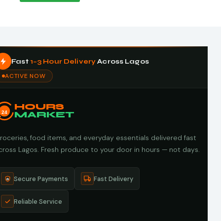
Fast
1–3 Hour Delivery
Across Lagos
ACTIVE NOW
HOURS
24
MARKET
roceries, food items, and everyday essentials delivered fast
cross Lagos. Fresh produce to your door in hours — not days.
Secure Payments
Fast Delivery
Reliable Service