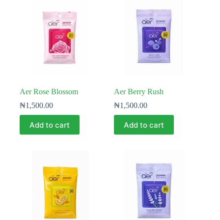
Aer Rose Blossom
Aer Berry Rush
₦
1,500.00
₦
1,500.00
Add to cart
Add to cart