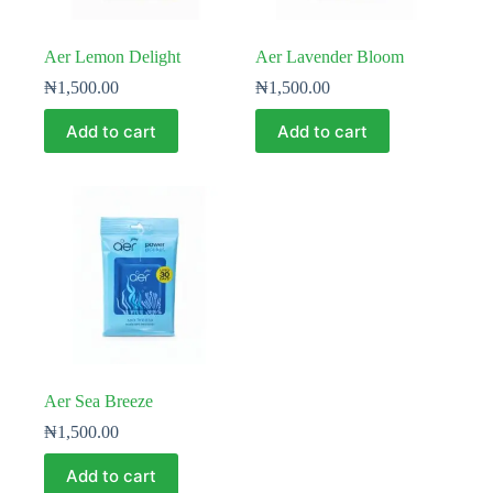
Aer Lemon Delight
Aer Lavender Bloom
₦
1,500.00
₦
1,500.00
Add to cart
Add to cart
Aer Sea Breeze
₦
1,500.00
Add to cart