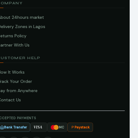
COMPANY
About 24hours market
elivery Zones in Lagos
eturns Policy
artner With Us
CUSTOMER HELP
How It Works
Track Your Order
Pay from Anywhere
Contact Us
CCEPTED PAYMENTS
Bank Transfer
Paystack
VISA
MC