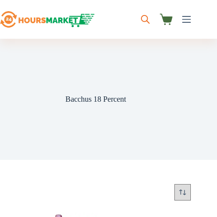
Skip
to
content
Shopping
cart
Bacchus 18 Percent