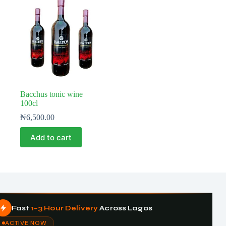
Bacchus tonic wine
100cl
₦
6,500.00
Add to cart
Fast
1–3 Hour Delivery
Across Lagos
ACTIVE NOW