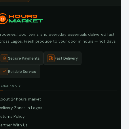
HOURS
24
MARKET
roceries, food items, and everyday essentials delivered fast
cross Lagos. Fresh produce to your door in hours — not days.
Secure Payments
Fast Delivery
Reliable Service
COMPANY
About 24hours market
elivery Zones in Lagos
eturns Policy
artner With Us