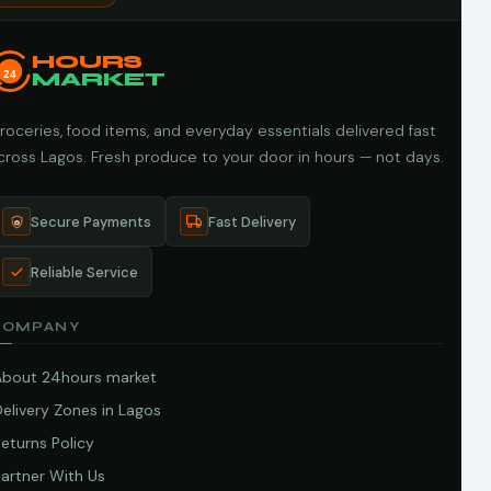
HOURS
24
MARKET
roceries, food items, and everyday essentials delivered fast
cross Lagos. Fresh produce to your door in hours — not days.
Secure Payments
Fast Delivery
Reliable Service
COMPANY
About 24hours market
elivery Zones in Lagos
eturns Policy
artner With Us