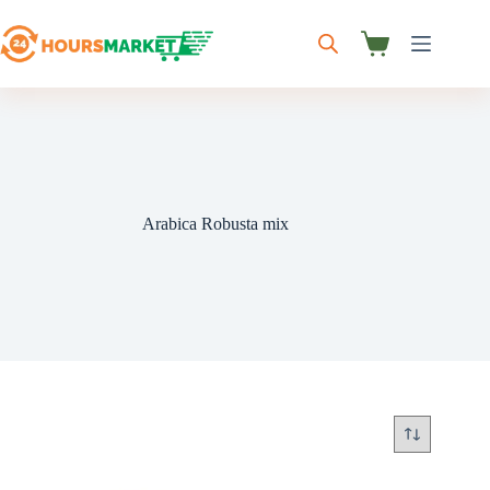
Skip
to
content
Shopping
cart
Arabica Robusta mix