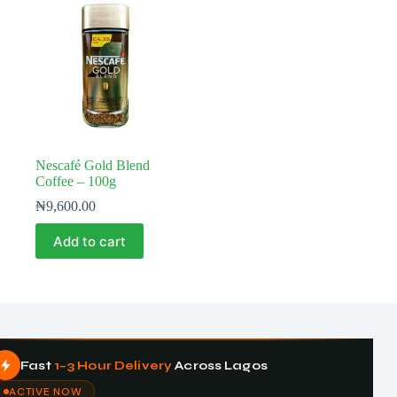
Nescafé Gold Blend
Coffee – 100g
₦
9,600.00
Add to cart
Fast
1–3 Hour Delivery
Across Lagos
ACTIVE NOW