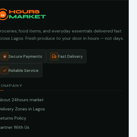
HOURS
24
MARKET
roceries, food items, and everyday essentials delivered fast
cross Lagos. Fresh produce to your door in hours — not days.
Secure Payments
Fast Delivery
Reliable Service
COMPANY
About 24hours market
elivery Zones in Lagos
eturns Policy
artner With Us