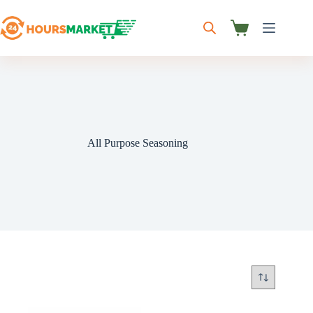
Skip
to
content
Shopping
cart
All Purpose Seasoning