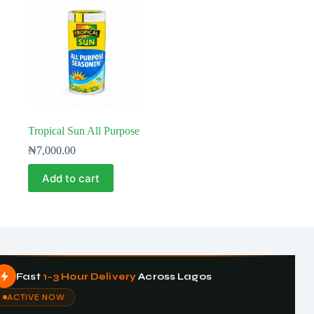
Tropical Sun All Purpose
₦
7,000.00
Add to cart
Fast
1–3 Hour Delivery
Across Lagos
ACTIVE NOW