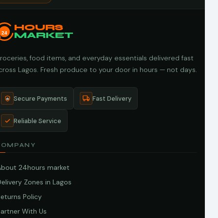
HOURS
24
MARKET
roceries, food items, and everyday essentials delivered fast
cross Lagos. Fresh produce to your door in hours — not days.
Secure Payments
Fast Delivery
Reliable Service
COMPANY
About 24hours market
elivery Zones in Lagos
eturns Policy
artner With Us