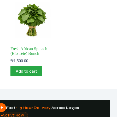
Fresh African Spinach
(Efo Tete) Bunch
₦
1,500.00
Add to cart
Fast
1–3 Hour Delivery
Across Lagos
ACTIVE NOW