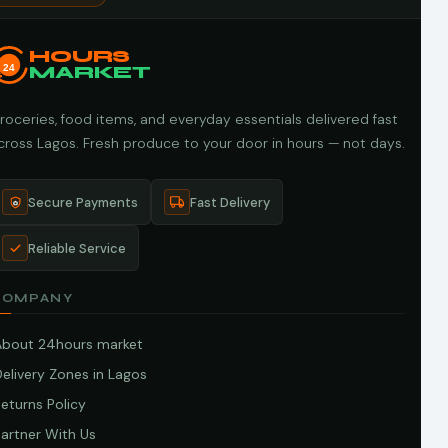
HOURS
24
MARKET
roceries, food items, and everyday essentials delivered fast
cross Lagos. Fresh produce to your door in hours — not days.
Secure Payments
Fast Delivery
Reliable Service
COMPANY
About 24hours market
elivery Zones in Lagos
eturns Policy
artner With Us