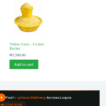
Yellow Garri – 4 Litres
Bucket
₦
3,500.00
Add to cart
Fast
1–3 Hour Delivery
Across Lagos
ACTIVE NOW