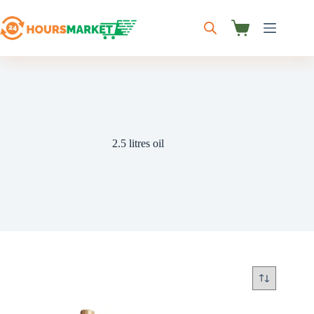
Skip
to
content
Shopping
cart
2.5 litres oil