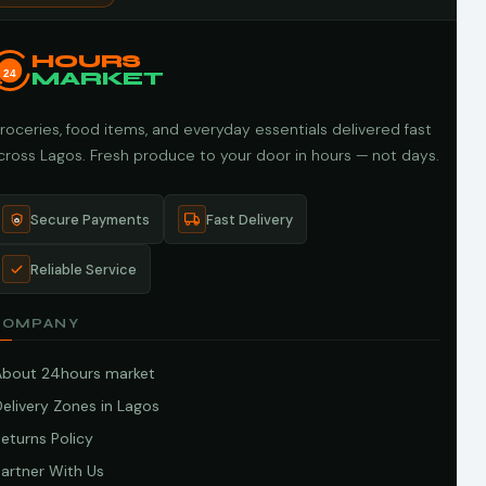
HOURS
24
MARKET
roceries, food items, and everyday essentials delivered fast
cross Lagos. Fresh produce to your door in hours — not days.
Secure Payments
Fast Delivery
Reliable Service
COMPANY
About 24hours market
elivery Zones in Lagos
eturns Policy
artner With Us