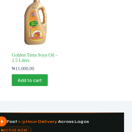
Golden Terra Soya Oil –
2.5 Litres
₦
11,000.00
Add to cart
Fast
1–3 Hour Delivery
Across Lagos
ACTIVE NOW