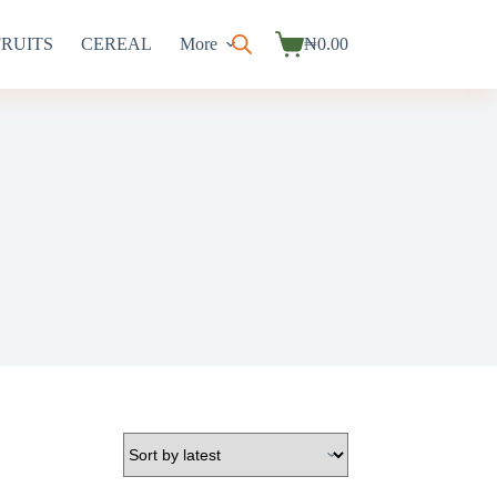
FRUITS
CEREAL
More
₦
0.00
Shopping
cart