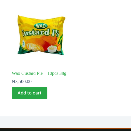
Wao Custard Pie – 10pcs 38g
₦
3,500.00
Add to cart