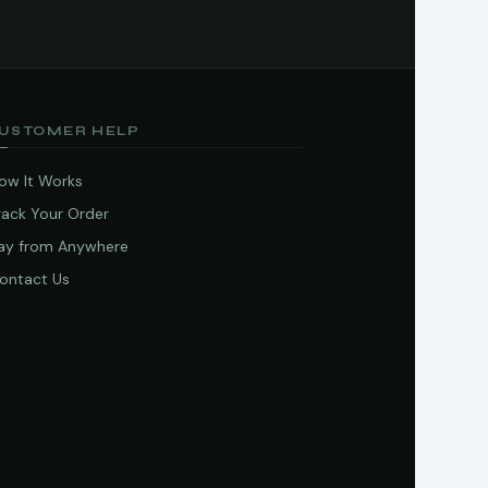
USTOMER HELP
ow It Works
rack Your Order
ay from Anywhere
ontact Us