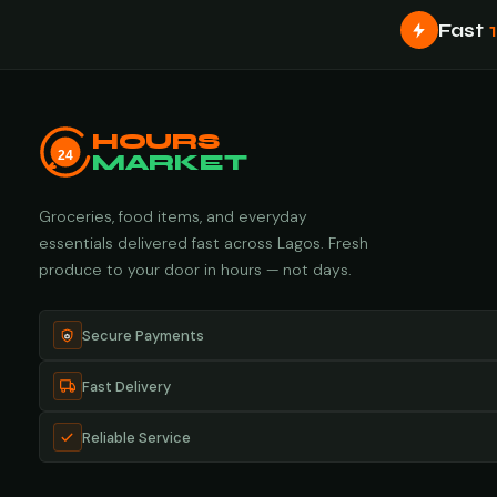
Fast
HOURS
24
MARKET
Groceries, food items, and everyday
essentials delivered fast across Lagos. Fresh
produce to your door in hours — not days.
Secure Payments
Fast Delivery
Reliable Service