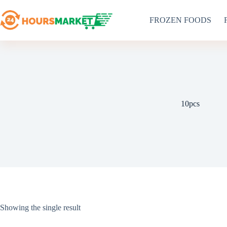
Skip
to
FROZEN FOODS
content
10pcs
Showing the single result