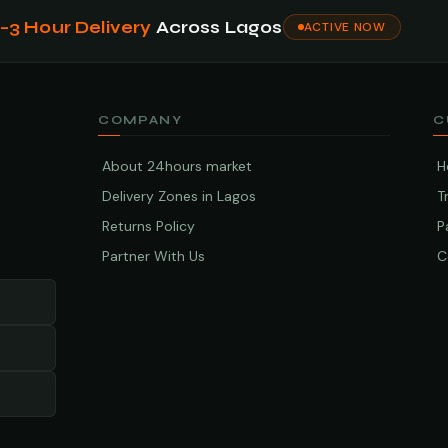
1–3 Hour Delivery
Across Lagos
ACTIVE NOW
COMPANY
C
About 24hours market
H
Delivery Zones in Lagos
T
Returns Policy
P
Partner With Us
C