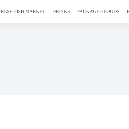
FRESH FISH MARKET
DRINKS
PACKAGED FOODS