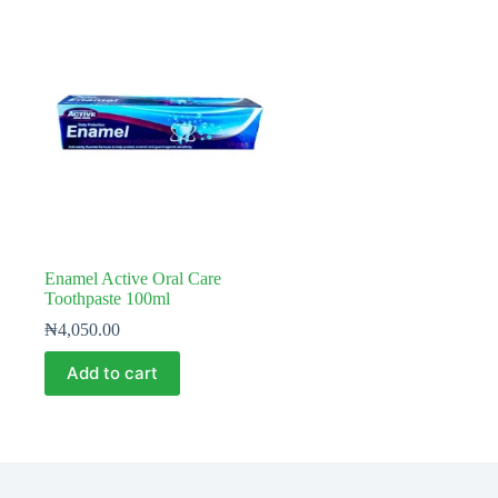
Enamel Active Oral Care
Toothpaste 100ml
₦
4,050.00
Add to cart