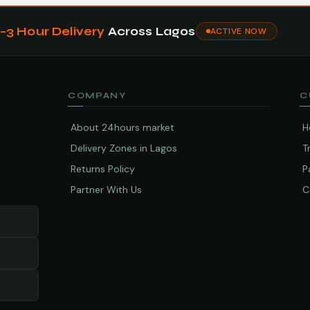
1–3 Hour Delivery
Across Lagos
ACTIVE NOW
COMPANY
C
About 24hours market
H
Delivery Zones in Lagos
T
Returns Policy
P
Partner With Us
C