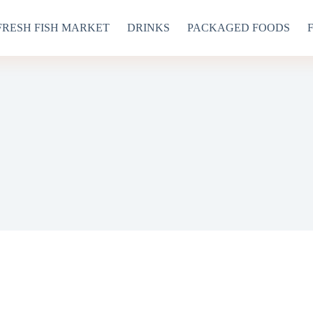
FRESH FISH MARKET
DRINKS
PACKAGED FOODS