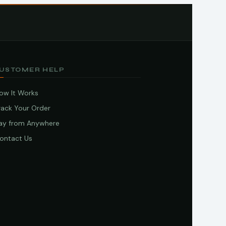
USTOMER HELP
ow It Works
rack Your Order
ay from Anywhere
ontact Us