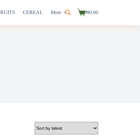
FRUITS
CEREAL
More
₦
0.00
Shopping
cart