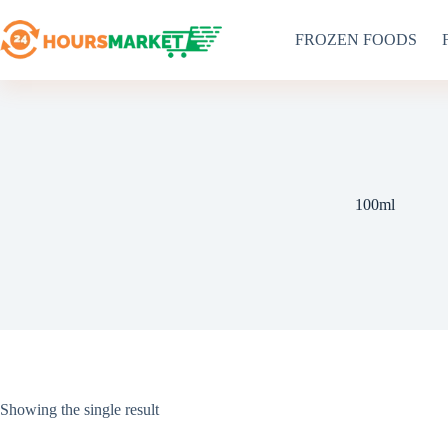
Skip
to
FROZEN FOODS
content
100ml
Showing the single result