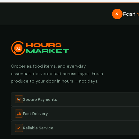
Fast
HOURS
24
MARKET
Groceries, food items, and everyday
essentials delivered fast across Lagos. Fresh
produce to your door in hours — not days.
Secure Payments
Fast Delivery
Reliable Service