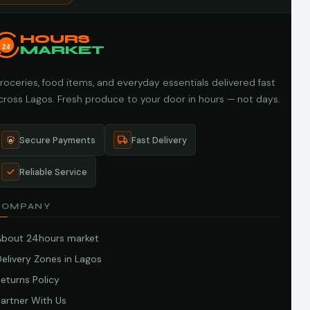
HOURS
24
MARKET
roceries, food items, and everyday essentials delivered fast
cross Lagos. Fresh produce to your door in hours — not days.
Secure Payments
Fast Delivery
Reliable Service
COMPANY
About 24hours market
elivery Zones in Lagos
eturns Policy
artner With Us