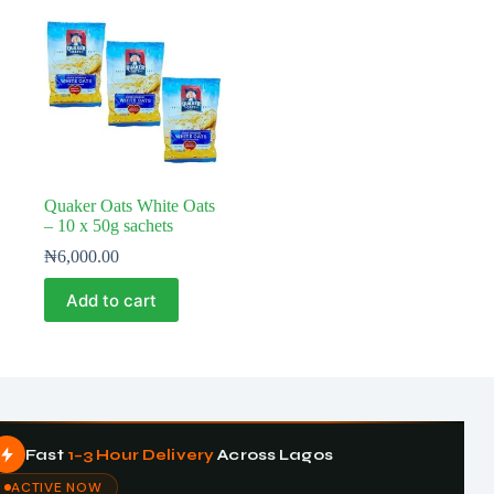
Quaker Oats White Oats
– 10 x 50g sachets
₦
6,000.00
Add to cart
Fast
1–3 Hour Delivery
Across Lagos
ACTIVE NOW