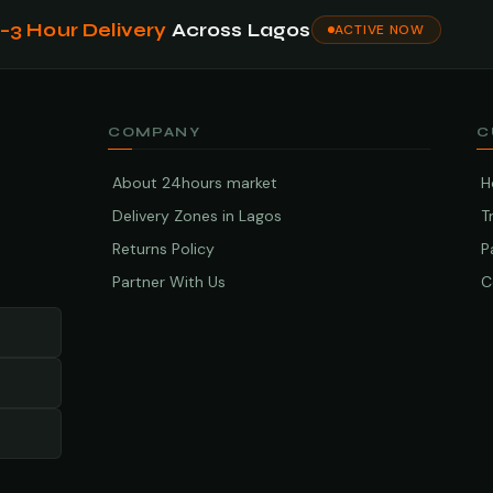
1–3 Hour Delivery
Across Lagos
ACTIVE NOW
COMPANY
C
About 24hours market
H
Delivery Zones in Lagos
T
Returns Policy
P
Partner With Us
C