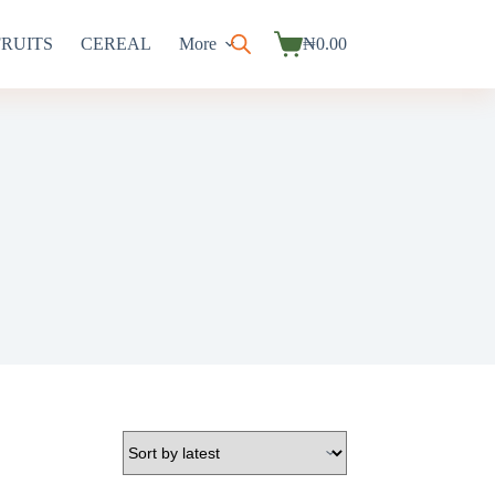
FRUITS
CEREAL
More
₦
0.00
Shopping
cart