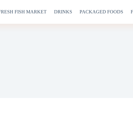
FRESH FISH MARKET
DRINKS
PACKAGED FOODS