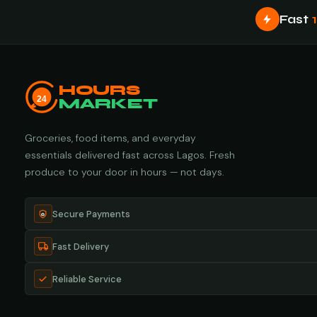
Fast
HOURS
24
MARKET
Groceries, food items, and everyday
essentials delivered fast across Lagos. Fresh
produce to your door in hours — not days.
Secure Payments
Fast Delivery
Reliable Service