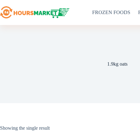
Skip
to
FROZEN FOODS
content
1.9kg oats
Showing the single result