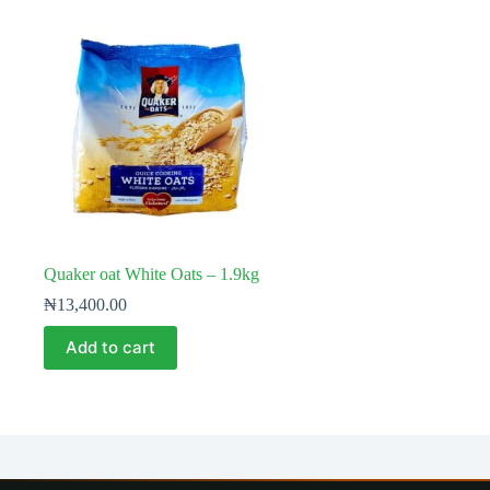
Quaker oat White Oats – 1.9kg
₦
13,400.00
Add to cart