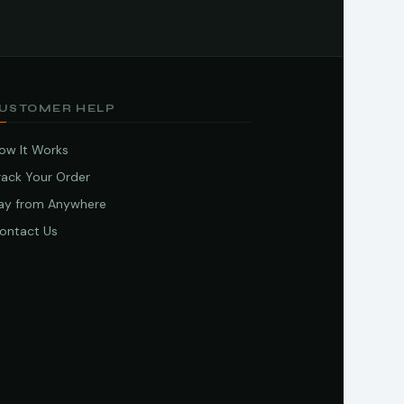
USTOMER HELP
ow It Works
rack Your Order
ay from Anywhere
ontact Us