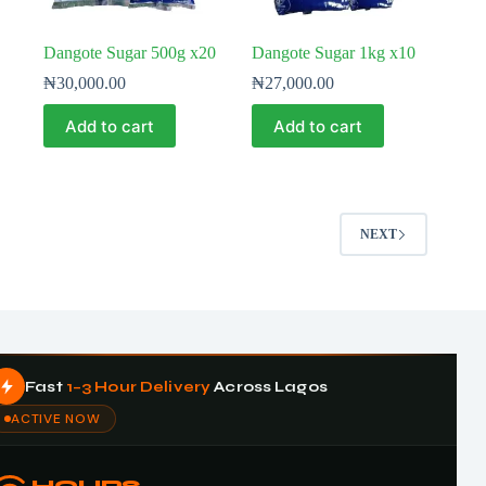
Dangote Sugar 500g x20
Dangote Sugar 1kg x10
₦
30,000.00
₦
27,000.00
Add to cart
Add to cart
NEXT
Fast
1–3 Hour Delivery
Across Lagos
ACTIVE NOW