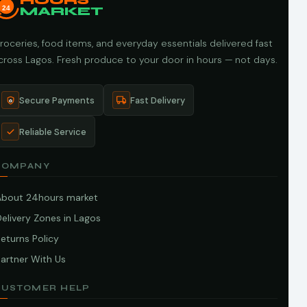
HOURS
24
MARKET
roceries, food items, and everyday essentials delivered fast
cross Lagos. Fresh produce to your door in hours — not days.
Secure Payments
Fast Delivery
Reliable Service
COMPANY
About 24hours market
elivery Zones in Lagos
eturns Policy
artner With Us
CUSTOMER HELP