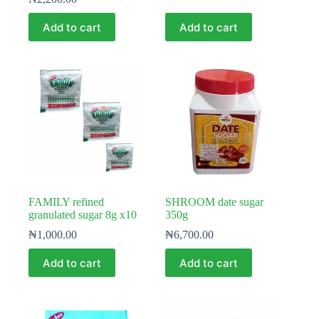
Add to cart
Add to cart
FAMILY refined
SHROOM date sugar
granulated sugar 8g x10
350g
₦
1,000.00
₦
6,700.00
Add to cart
Add to cart