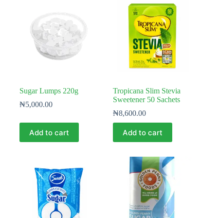
Sugar Lumps 220g
Tropicana Slim Stevia
Sweetener 50 Sachets
₦
5,000.00
₦
8,600.00
Add to cart
Add to cart