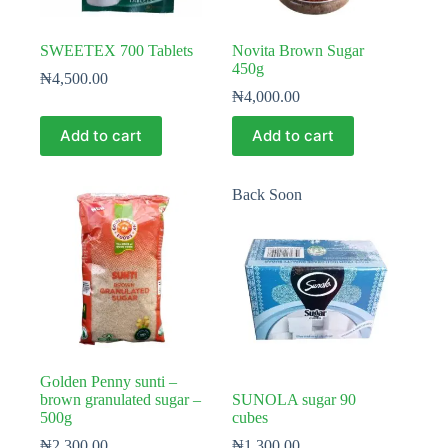
SWEETEX 700 Tablets
Novita Brown Sugar
450g
₦
4,500.00
₦
4,000.00
Add to cart
Add to cart
Back Soon
Golden Penny sunti –
brown granulated sugar –
SUNOLA sugar 90
500g
cubes
₦
2,300.00
₦
1,300.00