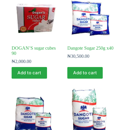
DOGAN’S sugar cubes
Dangote Sugar 250g x40
90
₦
30,500.00
₦
2,000.00
Add to cart
Add to cart