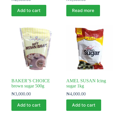
Add to cart
Read more
BAKER’S CHOICE
AMEL SUSAN Icing
brown sugar 500g
sugar 1kg
₦
3,000.00
₦
4,000.00
Add to cart
Add to cart