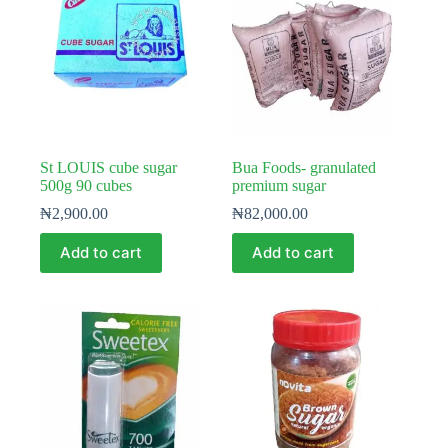
St LOUIS cube sugar
Bua Foods- granulated
500g 90 cubes
premium sugar
₦
2,900.00
₦
82,000.00
Add to cart
Add to cart