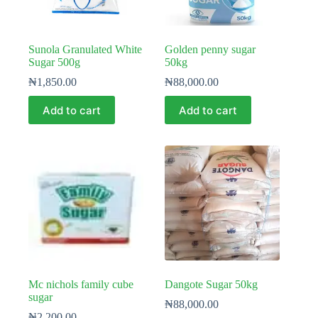
Sunola Granulated White
Golden penny sugar
Sugar 500g
50kg
₦
1,850.00
₦
88,000.00
Add to cart
Add to cart
Mc nichols family cube
Dangote Sugar 50kg
sugar
₦
88,000.00
₦
2,200.00