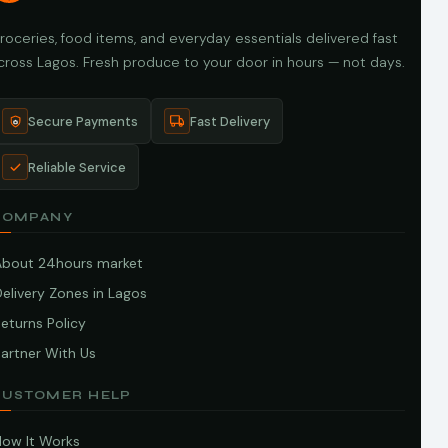
roceries, food items, and everyday essentials delivered fast
cross Lagos. Fresh produce to your door in hours — not days.
Secure Payments
Fast Delivery
Reliable Service
COMPANY
About 24hours market
elivery Zones in Lagos
eturns Policy
artner With Us
CUSTOMER HELP
How It Works