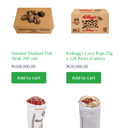
Smoked Thailand Fish
Kellogg’s Coco Pops 25g
Steak 200 cuts
x 128 Packs (Carton)
₦
168,000.00
₦
26,600.00
Add to cart
Add to cart