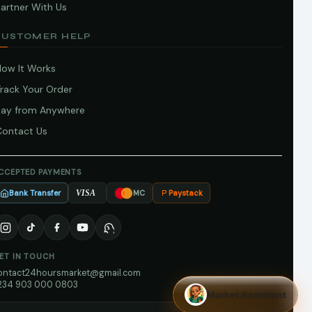
artner With Us
CUSTOMER HELP
How It Works
Track Your Order
Pay from Anywhere
Contact Us
CCEPTED PAYMENTS
Bank Transfer
Paystack
VISA
MC
ET IN TOUCH
ontact24hoursmarket@gmail.com
234 903 000 0803
Market Assistant