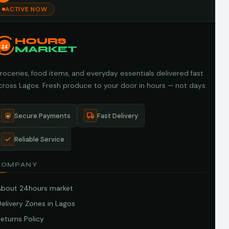
ACTIVE NOW
HOURS
24
MARKET
roceries, food items, and everyday essentials delivered fast
cross Lagos. Fresh produce to your door in hours — not days.
Secure Payments
Fast Delivery
Reliable Service
COMPANY
About 24hours market
elivery Zones in Lagos
eturns Policy