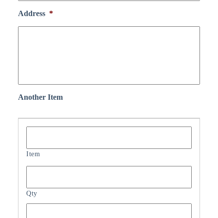
Address
*
Another Item