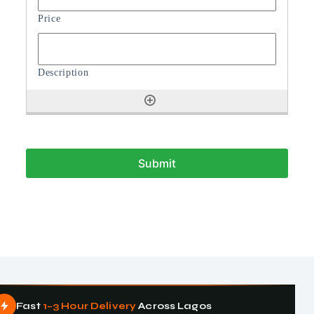
Fast
1–3 Hour Delivery
Across Lagos