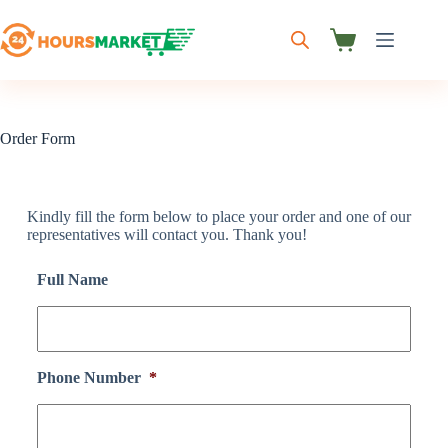
Order Form
Kindly fill the form below to place your order and one of our
representatives will contact you. Thank you!
Full Name
Phone Number
*