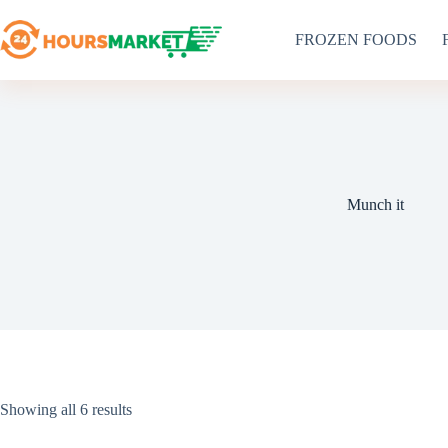
Skip
to
FROZEN FOODS
content
Munch it
Sorted
Showing all 6 results
by
latest