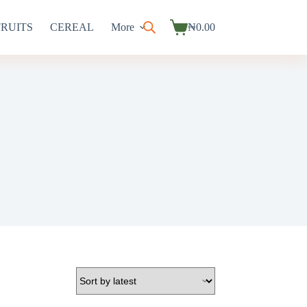
FRUITS
CEREAL
More
₦
0.00
Shopping
cart