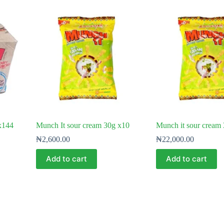
 x144
Munch It sour cream 30g x10
Munch it sour cream
₦
2,600.00
₦
22,000.00
Add to cart
Add to cart