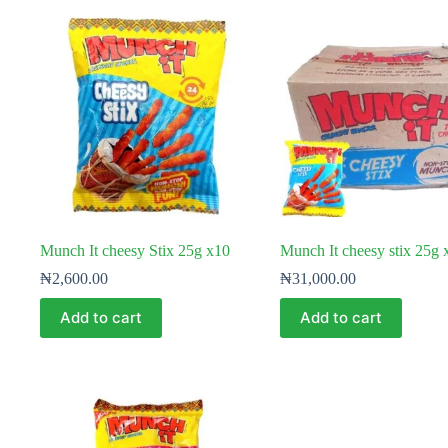
Munch It cheesy Stix 25g x10
Munch It cheesy stix 25g
₦
2,600.00
₦
31,000.00
Add to cart
Add to cart