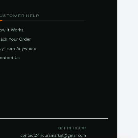
USTOMER HELP
ow It Works
rack Your Order
ay from Anywhere
ontact Us
GET IN TOUCH
contact24hoursmarket@gmail.com