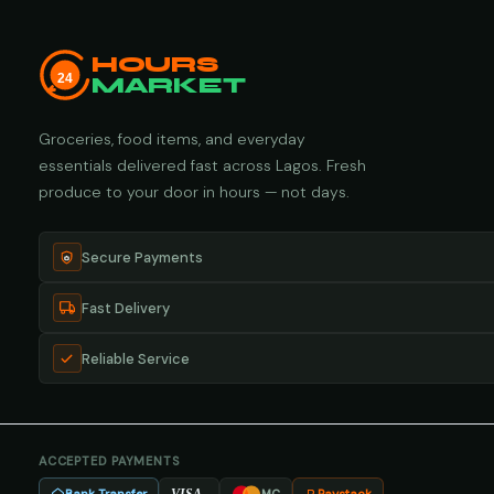
HOURS
24
MARKET
Groceries, food items, and everyday
essentials delivered fast across Lagos. Fresh
produce to your door in hours — not days.
Secure Payments
Fast Delivery
Reliable Service
ACCEPTED PAYMENTS
VISA