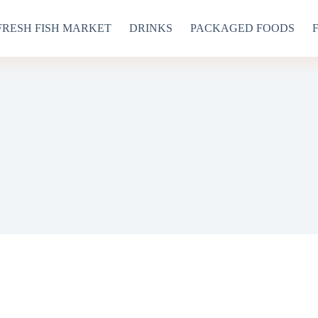
FRESH FISH MARKET
DRINKS
PACKAGED FOODS