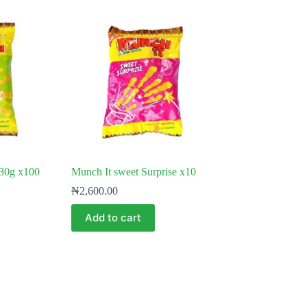
 30g x100
Munch It sweet Surprise x10
₦
2,600.00
Add to cart