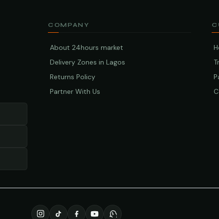
COMPANY
C
About 24hours market
H
Delivery Zones in Lagos
T
Returns Policy
P
Partner With Us
C