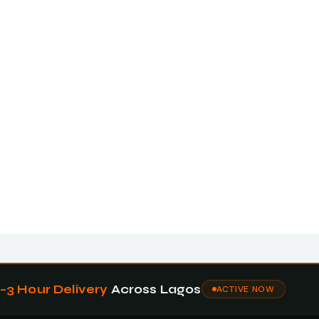
1–3 Hour Delivery
Across Lagos
ACTIVE NOW