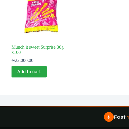
Munch it sweet Surprise 30g
x100
₦
22,000.00
Add to cart
Fast