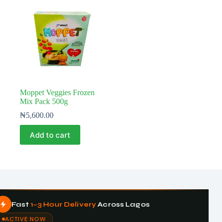
Moppet Veggies Frozen
Mix Pack 500g
₦
5,600.00
Add to cart
Fast
1–3 Hour Delivery
Across Lagos
ACTIVE NOW