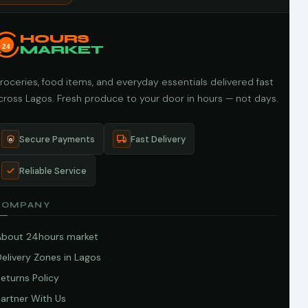
HOURS
24
MARKET
roceries, food items, and everyday essentials delivered fast
cross Lagos. Fresh produce to your door in hours — not days.
Secure Payments
Fast Delivery
Reliable Service
COMPANY
About 24hours market
elivery Zones in Lagos
eturns Policy
artner With Us