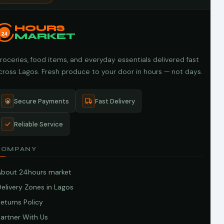
HOURS
24
MARKET
roceries, food items, and everyday essentials delivered fast
cross Lagos. Fresh produce to your door in hours — not days.
Secure Payments
Fast Delivery
Reliable Service
COMPANY
About 24hours market
elivery Zones in Lagos
eturns Policy
artner With Us