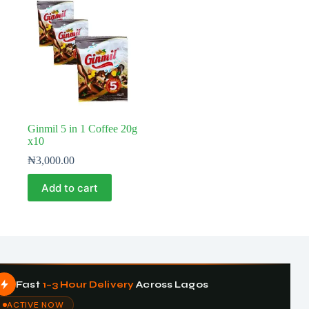
Ginmil 5 in 1 Coffee 20g
x10
₦
3,000.00
Add to cart
Fast
1–3 Hour Delivery
Across Lagos
ACTIVE NOW