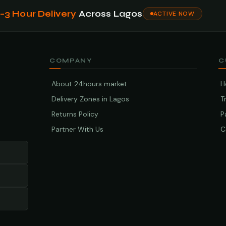
1–3 Hour Delivery
Across Lagos
ACTIVE NOW
COMPANY
C
About 24hours market
H
Delivery Zones in Lagos
T
Returns Policy
P
Partner With Us
C