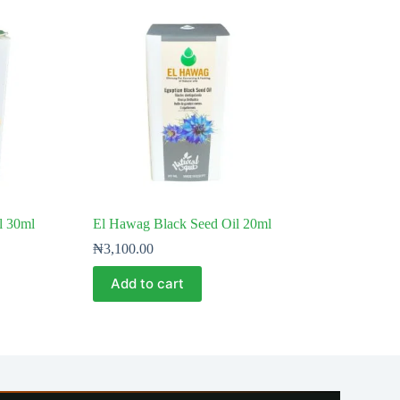
l 30ml
El Hawag Black Seed Oil 20ml
₦
3,100.00
Add to cart