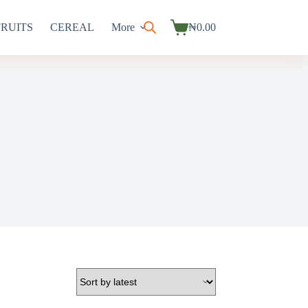
FRUITS
CEREAL
More
₦
0.00
Shopping
cart