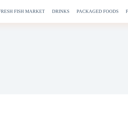
FRESH FISH MARKET
DRINKS
PACKAGED FOODS