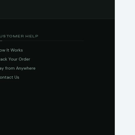
USTOMER HELP
ow It Works
rack Your Order
ay from Anywhere
ontact Us