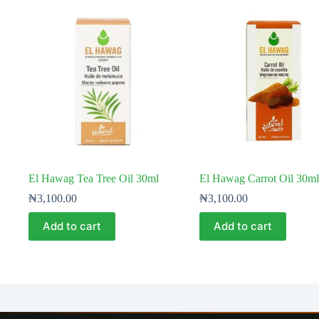
El Hawag Tea Tree Oil 30ml
El Hawag Carrot Oil 30ml
₦
3,100.00
₦
3,100.00
Add to cart
Add to cart