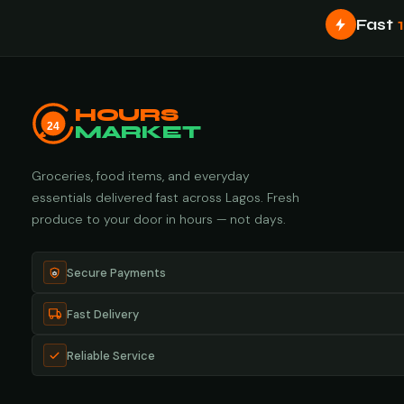
Fast
HOURS
24
MARKET
Groceries, food items, and everyday
essentials delivered fast across Lagos. Fresh
produce to your door in hours — not days.
Secure Payments
Fast Delivery
Reliable Service