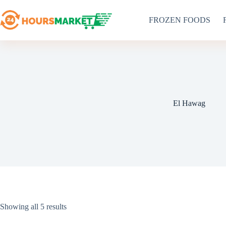
Skip
to
FROZEN FOODS
content
El Hawag
Sorted
Showing all 5 results
by
latest