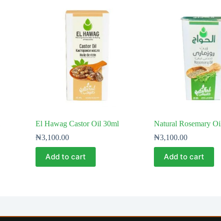
El Hawag Castor Oil 30ml
Natural Rosemary Oi
₦
3,100.00
₦
3,100.00
Add to cart
Add to cart