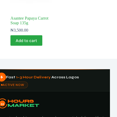
Asantee Papaya Carrot
Soap 135g
₦
3,500.00
Add to cart
Fast
1–3 Hour Delivery
Across Lagos
ACTIVE NOW
HOURS
24
MARKET