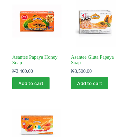
Asantee Papaya Honey
Asantee Gluta Papaya
Soap
Soap
₦
3,400.00
₦
3,500.00
Add to cart
Add to cart