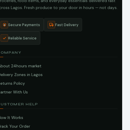
roceries, food items, and everyday essentials delivered fast
cross Lagos. Fresh produce to your door in hours — not days.
Secure Payments
Fast Delivery
Reliable Service
COMPANY
About 24hours market
elivery Zones in Lagos
eturns Policy
artner With Us
CUSTOMER HELP
How It Works
Track Your Order