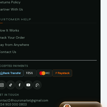
eturns Policy
artner With Us
CUSTOMER HELP
How It Works
Track Your Order
Pay from Anywhere
Contact Us
CCEPTED PAYMENTS
Bank Transfer
Paystack
VISA
MC
ET IN TOUCH
ontact24hoursmarket@gmail.com
234 903 000 0803