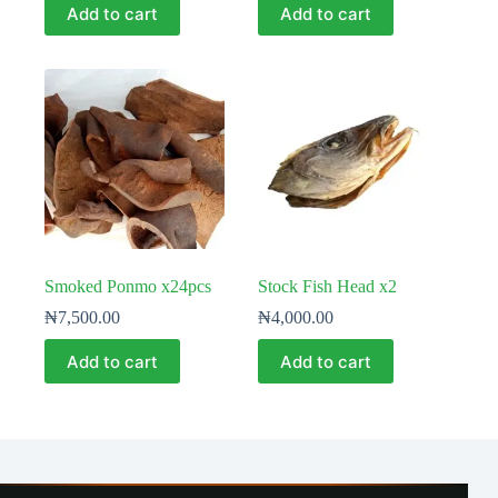
Add to cart
Add to cart
Smoked Ponmo x24pcs
Stock Fish Head x2
₦
7,500.00
₦
4,000.00
Add to cart
Add to cart