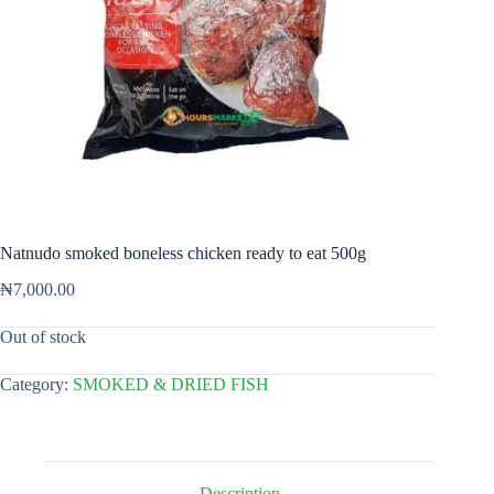
Natnudo smoked boneless chicken ready to eat 500g
₦
7,000.00
Out of stock
Category:
SMOKED & DRIED FISH
Description