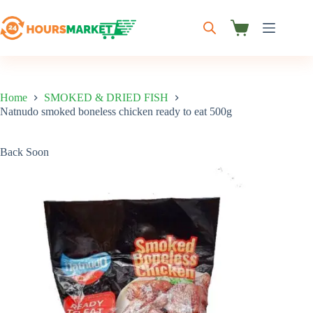
Skip
to
content
Shopping
cart
Home
SMOKED & DRIED FISH
Natnudo smoked boneless chicken ready to eat 500g
Back Soon