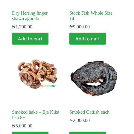
Dry Herring finger
Stock Fish Whole Size
shawa agbodo
14
₦
1,700.00
₦
9,000.00
Add to cart
Add to cart
Smoked hake – Eja Kika
Smoked Catfish each
fish 8+
₦
2,000.00
₦
5,000.00