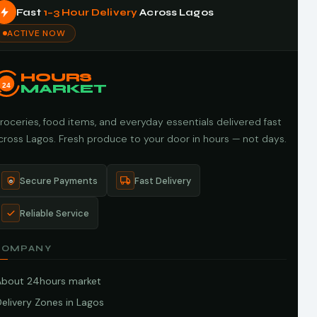
Fast
1–3 Hour Delivery
Across Lagos
ACTIVE NOW
HOURS
24
MARKET
roceries, food items, and everyday essentials delivered fast
cross Lagos. Fresh produce to your door in hours — not days.
Secure Payments
Fast Delivery
Reliable Service
COMPANY
About 24hours market
elivery Zones in Lagos