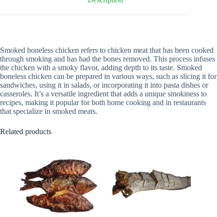
Smoked boneless chicken refers to chicken meat that has been cooked
through smoking and has had the bones removed. This process infuses
the chicken with a smoky flavor, adding depth to its taste. Smoked
boneless chicken can be prepared in various ways, such as slicing it for
sandwiches, using it in salads, or incorporating it into pasta dishes or
casseroles. It’s a versatile ingredient that adds a unique smokiness to
recipes, making it popular for both home cooking and in restaurants
that specialize in smoked meats.
Related products