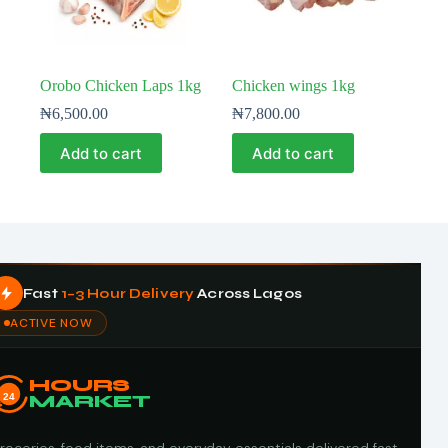
Orobo Chicken Laps 1kg
Chicken wings 1kg
₦
6,500.00
₦
7,800.00
Add to cart
Add to cart
Fast
1–3 Hour Delivery
Across Lagos
ACTIVE NOW
HOURS
24
MARKET