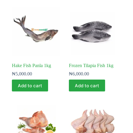
Hake Fish Panla 1kg
Frozen Tilapia Fish 1kg
₦
5,000.00
₦
6,000.00
Add to cart
Add to cart