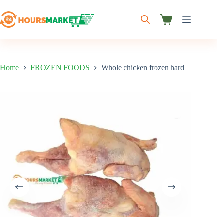
Skip
to
content
Shopping
cart
Home
FROZEN FOODS
Whole chicken frozen hard