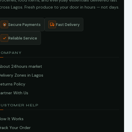
roceries, food items, and everyday essentials delivered fast
cross Lagos. Fresh produce to your door in hours — not days.
Secure Payments
Fast Delivery
Reliable Service
COMPANY
About 24hours market
elivery Zones in Lagos
eturns Policy
artner With Us
CUSTOMER HELP
How It Works
Track Your Order