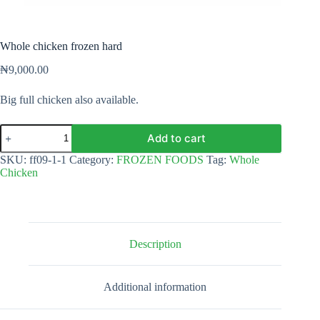
Whole chicken frozen hard
₦
9,000.00
Big full chicken also available.
Whole
Add to cart
chicken
frozen
SKU:
ff09-1-1
Category:
FROZEN FOODS
Tag:
Whole
hard
Chicken
quantity
Description
Additional information