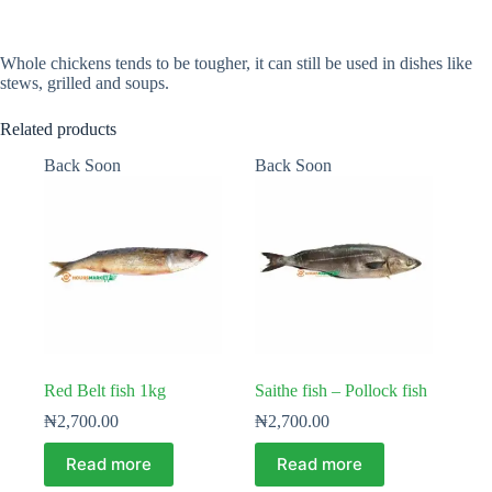
Whole chickens tends to be tougher, it can still be used in dishes like
stews, grilled and soups.
Related products
Back Soon
Back Soon
Red Belt fish 1kg
Saithe fish – Pollock fish
₦
2,700.00
₦
2,700.00
Read more
Read more