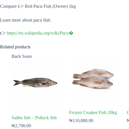
Compare 👉 Red Pacu Fish (Owere) 1kg
Learn more about pacu fish:
👉
https://en.wikipedia.org/wiki/Pacu⁠�
Related products
Back Soon
Frozen Croaker Fish 20kg
C
Saithe fish – Pollock fish
₦
110,000.00
₦
2,700.00