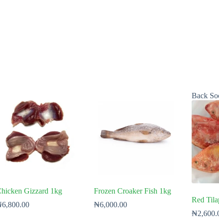
Back So
hicken Gizzard 1kg
Frozen Croaker Fish 1kg
Red Tila
₦
6,800.00
₦
6,000.00
₦
2,600.