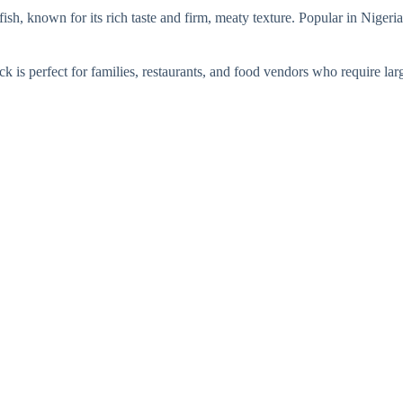
ish, known for its rich taste and firm, meaty texture. Popular in Niger
 is perfect for families, restaurants, and food vendors who require large