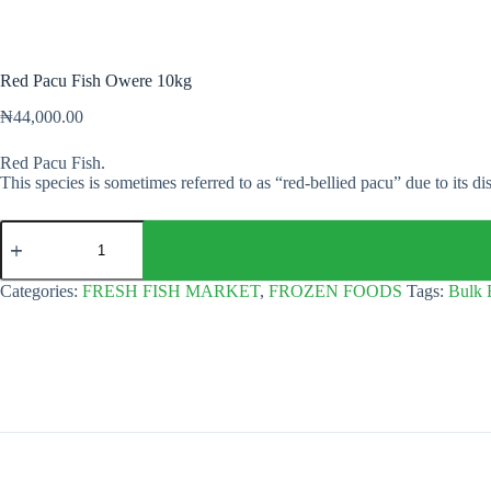
Red Pacu Fish Owere 10kg
₦
44,000.00
Red Pacu Fish.
This species is sometimes referred to as “red-bellied pacu” due to its dis
Red
Pacu
Fish
Owere
Categories:
FRESH FISH MARKET
,
FROZEN FOODS
Tags:
Bulk 
10kg
quantity