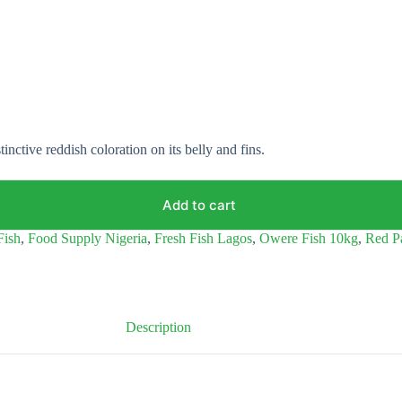
tinctive reddish coloration on its belly and fins.
Add to cart
Fish
,
Food Supply Nigeria
,
Fresh Fish Lagos
,
Owere Fish 10kg
,
Red P
Description