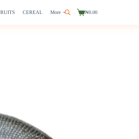
FRUITS
CEREAL
More
₦
0.00
Shopping
cart