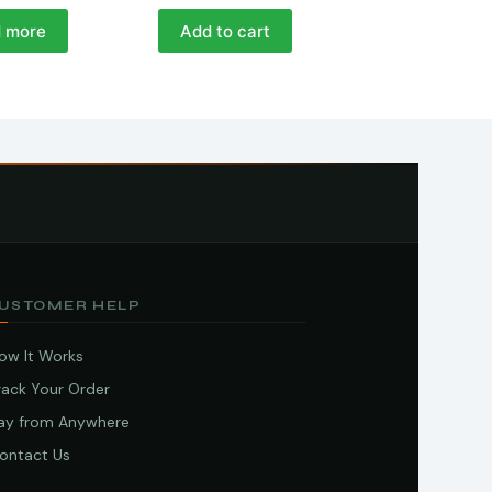
 more
Add to cart
USTOMER HELP
ow It Works
rack Your Order
ay from Anywhere
ontact Us