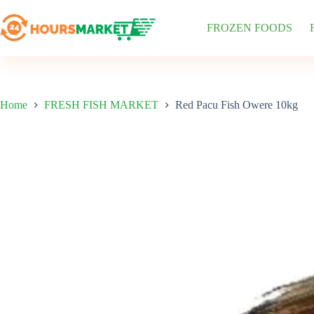
Skip
to
FROZEN FOODS
content
Home
FRESH FISH MARKET
Red Pacu Fish Owere 10kg