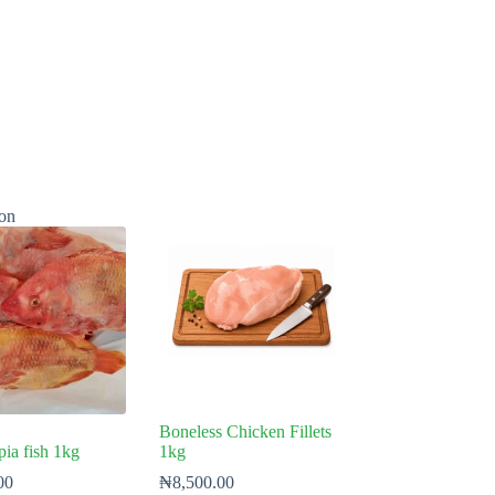
on
Boneless Chicken Fillets
pia fish 1kg
1kg
00
₦
8,500.00