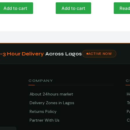
Add to cart
Add to cart
Read
1–3 Hour Delivery
Across Lagos
ACTIVE NOW
COMPANY
C
About 24hours market
H
Delivery Zones in Lagos
T
Returns Policy
P
Partner With Us
C