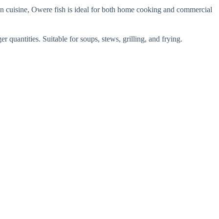
ian cuisine, Owere fish is ideal for both home cooking and commercial
r quantities. Suitable for soups, stews, grilling, and frying.