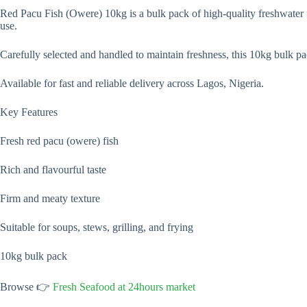
Red Pacu Fish (Owere) 10kg is a bulk pack of high-quality freshwater f
use.
Carefully selected and handled to maintain freshness, this 10kg bulk pack
Available for fast and reliable delivery across Lagos, Nigeria.
Key Features
Fresh red pacu (owere) fish
Rich and flavourful taste
Firm and meaty texture
Suitable for soups, stews, grilling, and frying
10kg bulk pack
Browse 👉
Fresh Seafood at 24hours market