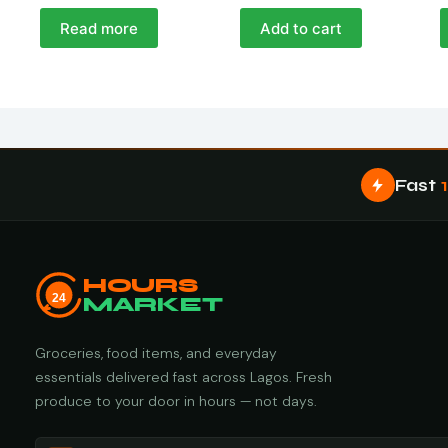
Read more
Add to cart
Fast
HOURS
24
MARKET
Groceries, food items, and everyday
essentials delivered fast across Lagos. Fresh
produce to your door in hours — not days.