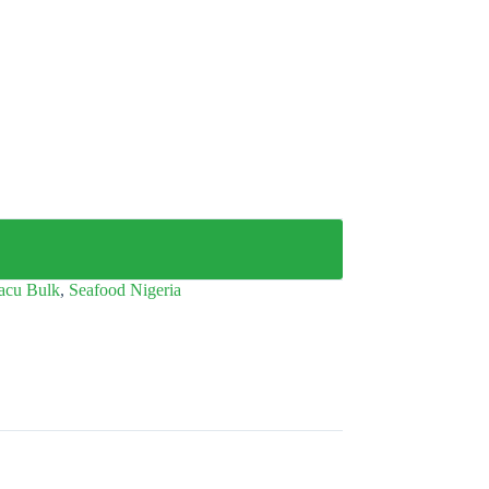
acu Bulk
,
Seafood Nigeria