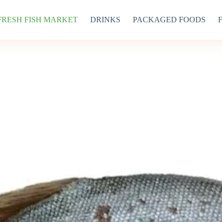
FRESH FISH MARKET
DRINKS
PACKAGED FOODS